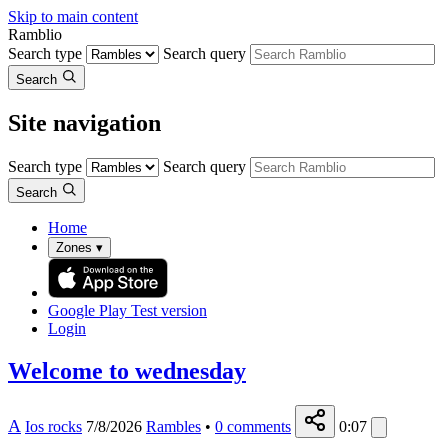
Skip to main content
Ramblio
Search type
Search query
Search
Site navigation
Search type
Search query
Search
Home
Zones
▾
Google Play
Test version
Login
Welcome to wednesday
A
Ios rocks
7/8/2026
Rambles
•
0
comments
0:07