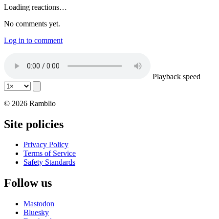
Loading reactions…
No comments yet.
Log in to comment
Playback speed
© 2026 Ramblio
Site policies
Privacy Policy
Terms of Service
Safety Standards
Follow us
Mastodon
Bluesky