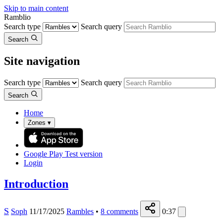
Skip to main content
Ramblio
Search type
Search query
Search
Site navigation
Search type
Search query
Search
Home
Zones
▾
Google Play
Test version
Login
Introduction
S
Soph
11/17/2025
Rambles
•
8
comments
0:37