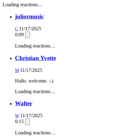
Loading reactions…
juliormusic
11/17/2025
C
0:09
Loading reactions…
Christian Yvette
11/17/2025
M
Hallo. welcome. :-)
Loading reactions…
Walter
11/17/2025
W
0:15
Loading reactions…