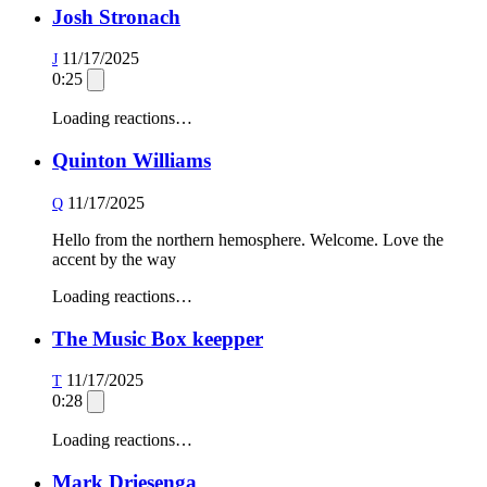
Josh Stronach
11/17/2025
J
0:25
Loading reactions…
Quinton Williams
11/17/2025
Q
Hello from the northern hemosphere. Welcome. Love the
accent by the way
Loading reactions…
The Music Box keepper
11/17/2025
T
0:28
Loading reactions…
Mark Driesenga