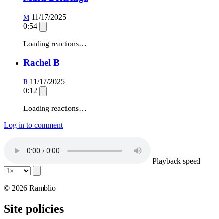
11/17/2025
M
0:54
Loading reactions…
Rachel B
11/17/2025
R
0:12
Loading reactions…
Log in to comment
Playback speed
© 2026 Ramblio
Site policies