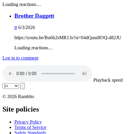
Loading reactions…
Brother Daggett
6/3/2026
B
https://youtu.be/Bu6h2sMR13s?si=04dQaudfOQ-d82JU
Loading reactions…
Log in to comment
Playback speed
© 2026 Ramblio
Site policies
Privacy Policy
Terms of Service
Safety Standards