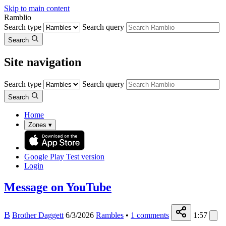
Skip to main content
Ramblio
Search type
Search query
Search
Site navigation
Search type
Search query
Search
Home
Zones
▾
Google Play
Test version
Login
Message on YouTube
B
Brother Daggett
6/3/2026
Rambles
•
1
comments
1:57