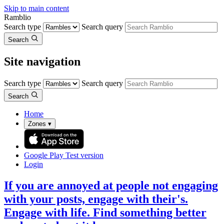
Skip to main content
Ramblio
Search type
Search query
Search
Site navigation
Search type
Search query
Search
Home
Zones
▾
Google Play
Test version
Login
If you are annoyed at people not engaging
with your posts, engage with their's.
Engage with life. Find something better