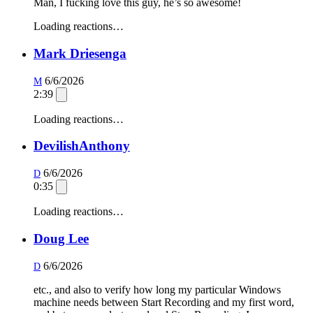
Man, I fucking love this guy, he’s so awesome!
Loading reactions…
Mark Driesenga
6/6/2026
M
2:39
Loading reactions…
DevilishAnthony
6/6/2026
D
0:35
Loading reactions…
Doug Lee
6/6/2026
D
etc., and also to verify how long my particular Windows
machine needs between Start Recording and my first word,