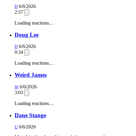
6/6/2026
D
2:37
Loading reactions…
Doug Lee
6/6/2026
D
0:34
Loading reactions…
Weird James
6/6/2026
W
3:03
Loading reactions…
Dane Stange
6/6/2026
U