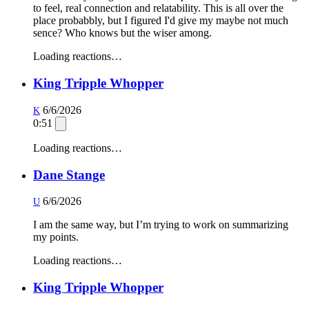
to feel, real connection and relatability. This is all over the
place probabbly, but I figured I'd give my maybe not much
sence? Who knows but the wiser among.
Loading reactions…
King Tripple Whopper
6/6/2026
K
0:51
Loading reactions…
Dane Stange
6/6/2026
U
I am the same way, but I’m trying to work on summarizing
my points.
Loading reactions…
King Tripple Whopper