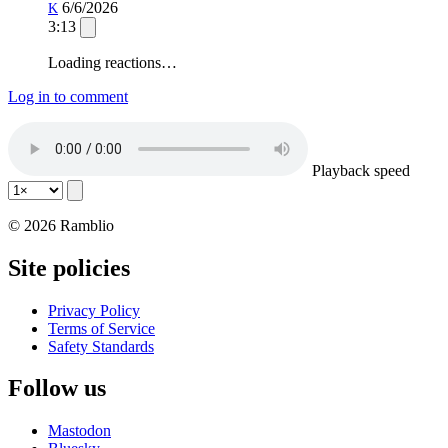
6/6/2026
K
3:13
Loading reactions…
Log in to comment
Playback speed
© 2026 Ramblio
Site policies
Privacy Policy
Terms of Service
Safety Standards
Follow us
Mastodon