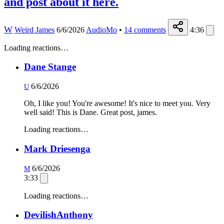
and post about it here.
W
Weird James
6/6/2026
AudioMo
•
14
comments
4:36
Loading reactions…
Dane Stange
6/6/2026
U
Oh, I like you! You're awesome! It's nice to meet you. Very
well said! This is Dane. Great post, james.
Loading reactions…
Mark Driesenga
6/6/2026
M
3:33
Loading reactions…
DevilishAnthony