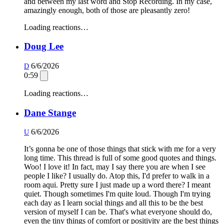
and between my last word and Stop Recording. In my case,
amazingly enough, both of those are pleasantly zero!
Loading reactions…
Doug Lee
6/6/2026
D
0:59
Loading reactions…
Dane Stange
6/6/2026
U
It’s gonna be one of those things that stick with me for a very
long time. This thread is full of some good quotes and things.
Woo! I love it! In fact, may I say there you are when I see
people I like? I usually do. Atop this, I'd prefer to walk in a
room aqui. Pretty sure I just made up a word there? I meant
quiet. Though sometimes I'm quite loud. Though I'm trying
each day as I learn social things and all this to be the best
version of myself I can be. That's what everyone should do,
even the tiny things of comfort or positivity are the best things