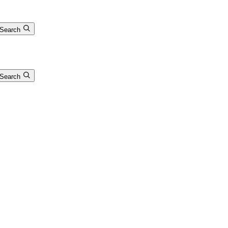
Search
Search