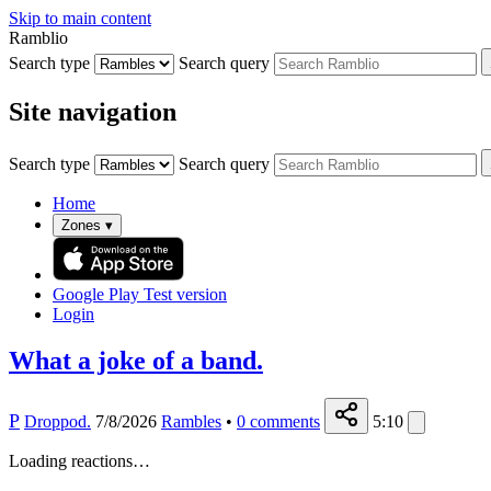
Skip to main content
Ramblio
Search type
Search query
Site navigation
Search type
Search query
Home
Zones
▾
Google Play
Test version
Login
What a joke of a band.
P
Droppod.
7/8/2026
Rambles
•
0
comments
5:10
Loading reactions…