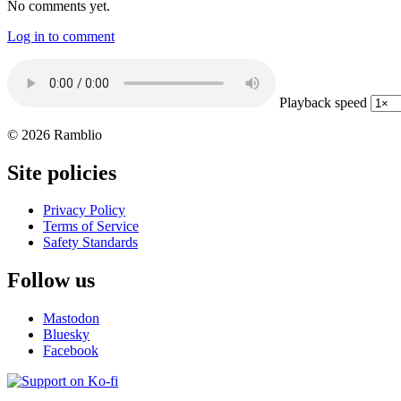
No comments yet.
Log in to comment
Playback speed
© 2026 Ramblio
Site policies
Privacy Policy
Terms of Service
Safety Standards
Follow us
Mastodon
Bluesky
Facebook