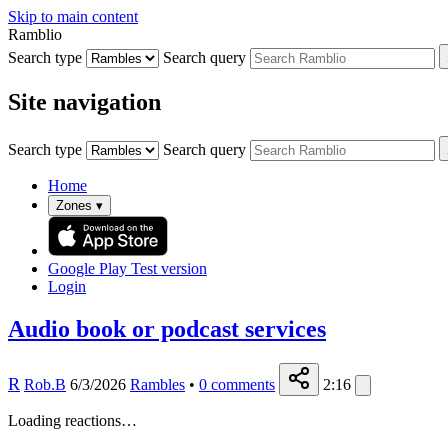
Skip to main content
Ramblio
Search type
Search query
Site navigation
Search type
Search query
Home
Zones
▾
Google Play
Test version
Login
Audio book or podcast services
R
Rob.B
6/3/2026
Rambles
•
0
comments
2:16
Loading reactions…