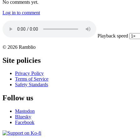
No comments yet.
Log in to comment
Playback speed
© 2026 Ramblio
Site policies
Privacy Policy
Terms of Service
Safety Standards
Follow us
Mastodon
Bluesky
Facebook