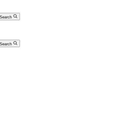
Search
Search