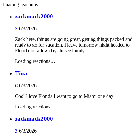
Loading reactions…
zackmack2000
6/3/2026
Z
Zack here, things are going great, getting things packed and
ready to go for vacation, I leave tomorrow night headed to
Florida for a few days to see family.
Loading reactions…
Tina
6/3/2026
C
Cool I love Florida I want to go to Miami one day
Loading reactions…
zackmack2000
6/3/2026
Z