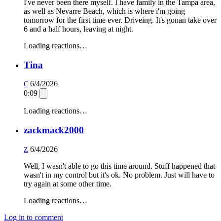
I've never been there myself. I have family in the Tampa area,
as well as Nevarre Beach, which is where i'm going
tomorrow for the first time ever. Driveing. It's gonan take over
6 and a half hours, leaving at night.
Loading reactions…
Tina
6/4/2026
C
0:09
Loading reactions…
zackmack2000
6/4/2026
Z
Well, I wasn't able to go this time around. Stuff happened that
wasn't in my control but it's ok. No problem. Just will have to
try again at some other time.
Loading reactions…
Log in to comment