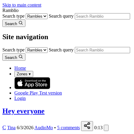
Skip to main content
Ramblio
Search type
Search query
Search
Site navigation
Search type
Search query
Search
Home
Zones
▾
Google Play
Test version
Login
Hey everyone
C
Tina
6/3/2026
AudioMo
•
5
comments
0:13