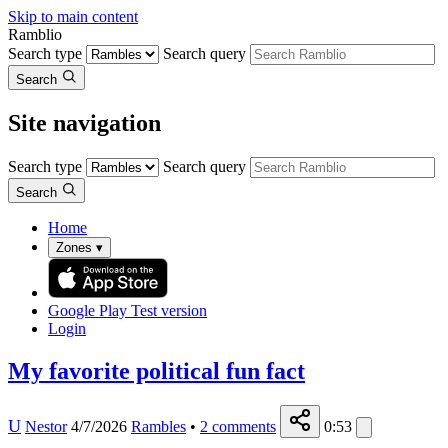
Skip to main content
Ramblio
Search type
Search query
Search
Site navigation
Search type
Search query
Search
Home
Zones
▾
Google Play
Test version
Login
My favorite political fun fact
U
Nestor
4/7/2026
Rambles
•
2
comments
0:53