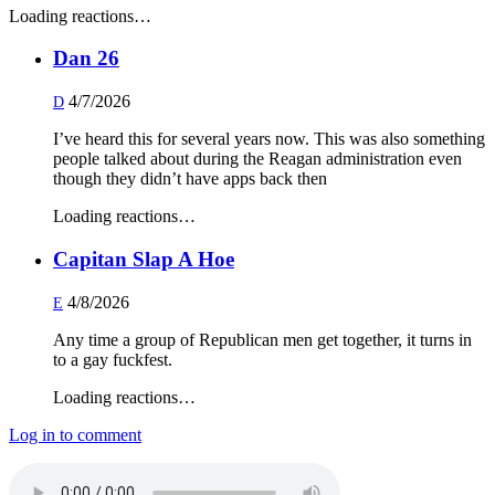
Loading reactions…
Dan 26
4/7/2026
D
I’ve heard this for several years now. This was also something
people talked about during the Reagan administration even
though they didn’t have apps back then
Loading reactions…
Capitan Slap A Hoe
4/8/2026
E
Any time a group of Republican men get together, it turns in
to a gay fuckfest.
Loading reactions…
Log in to comment