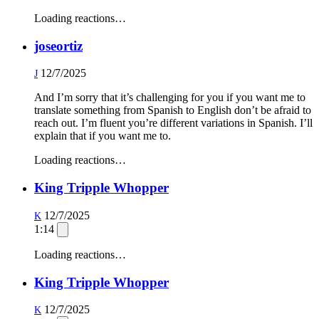
Loading reactions…
joseortiz
12/7/2025
J
And I’m sorry that it’s challenging for you if you want me to
translate something from Spanish to English don’t be afraid to
reach out. I’m fluent you’re different variations in Spanish. I’ll
explain that if you want me to.
Loading reactions…
King Tripple Whopper
12/7/2025
K
1:14
Loading reactions…
King Tripple Whopper
12/7/2025
K