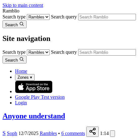
Skip to main content
Ramblio
Search type
Search query
Search
Site navigation
Search type
Search query
Search
Home
Zones
▾
Google Play
Test version
Login
Anyone understand
S
Soph
12/7/2025
Rambles
•
6
comments
1:14