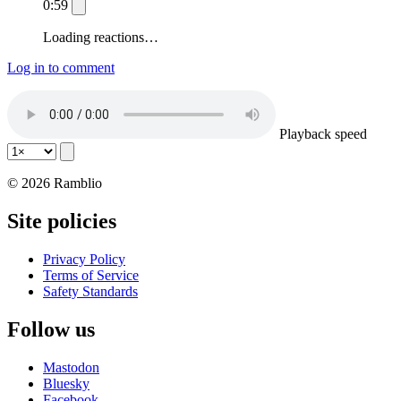
0:59
Loading reactions…
Log in to comment
Playback speed
© 2026 Ramblio
Site policies
Privacy Policy
Terms of Service
Safety Standards
Follow us
Mastodon
Bluesky
Facebook