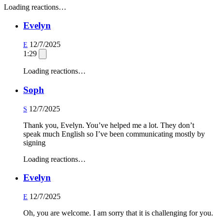
Loading reactions…
Evelyn
12/7/2025
E
1:29
Loading reactions…
Soph
12/7/2025
S
Thank you, Evelyn. You’ve helped me a lot. They don’t
speak much English so I’ve been communicating mostly by
signing
Loading reactions…
Evelyn
12/7/2025
E
Oh, you are welcome. I am sorry that it is challenging for you.