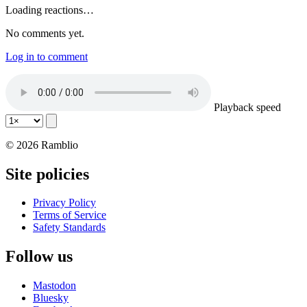
Loading reactions…
No comments yet.
Log in to comment
Playback speed
© 2026 Ramblio
Site policies
Privacy Policy
Terms of Service
Safety Standards
Follow us
Mastodon
Bluesky