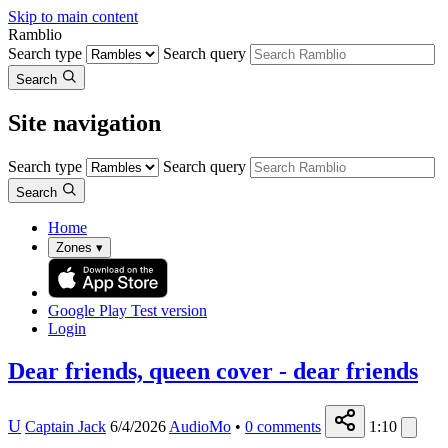
Skip to main content
Ramblio
Search type
Search query
Search
Site navigation
Search type
Search query
Search
Home
Zones
▾
Google Play
Test version
Login
Dear friends, queen cover - dear friends
U
Captain Jack
6/4/2026
AudioMo
•
0
comments
1:10