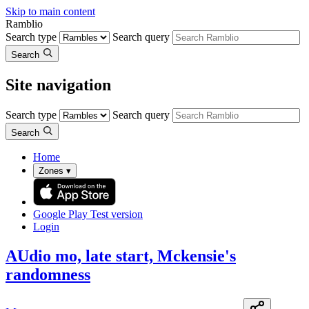
Skip to main content
Ramblio
Search type
Search query
Search
Site navigation
Search type
Search query
Search
Home
Zones
▾
Google Play
Test version
Login
AUdio mo, late start, Mckensie's
randomness