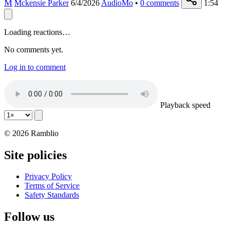
M
Mckensie Parker
6/4/2026
AudioMo
•
0
comments
1:54
Loading reactions…
No comments yet.
Log in to comment
Playback speed
© 2026 Ramblio
Site policies
Privacy Policy
Terms of Service
Safety Standards
Follow us