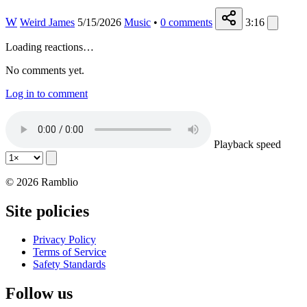
W
Weird James
5/15/2026
Music
•
0
comments
3:16
Loading reactions…
No comments yet.
Log in to comment
Playback speed
© 2026 Ramblio
Site policies
Privacy Policy
Terms of Service
Safety Standards
Follow us