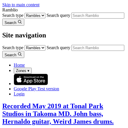
Skip to main content
Ramblio
Search type
Search query
Search
Site navigation
Search type
Search query
Search
Home
Zones
▾
Google Play
Test version
Login
Recorded May 2019 at Tonal Park
Studios in Takoma MD. John bass,
Hernaldo guitar, Weird James drums.