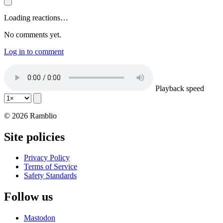
Loading reactions…
No comments yet.
Log in to comment
Playback speed
© 2026 Ramblio
Site policies
Privacy Policy
Terms of Service
Safety Standards
Follow us
Mastodon