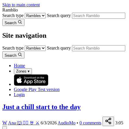
Skip to main content
Ramblio
Search type
Search query
Search
Site navigation
Search type
Search query
Search
Home
Zones
▾
Google Play
Test version
Login
Just a chill start to the day
W
Ana 🐺 🏳️‍🌈 🤘 ⚔️
6/3/2026
AudioMo
•
0
comments
3:05