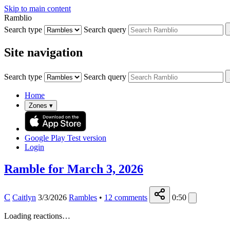
Skip to main content
Ramblio
Search type
Search query
Site navigation
Search type
Search query
Home
Zones
▾
Google Play
Test version
Login
Ramble for March 3, 2026
C
Caitlyn
3/3/2026
Rambles
•
12
comments
0:50
Loading reactions…