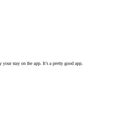
ur stay on the app. It’s a pretty good app.