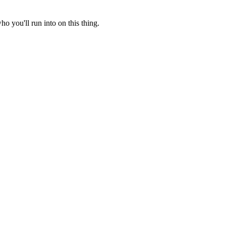
o you'll run into on this thing.