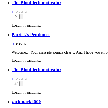
The Blind tech motivator
3/3/2026
T
0:40
Loading reactions…
Patrick’s Penthouse
3/3/2026
U
Welcome… Your message sounds clear… And I hope you enjoy yo
Loading reactions…
The Blind tech motivator
3/3/2026
T
0:25
Loading reactions…
zackmack2000