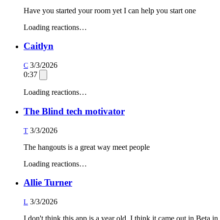
Have you started your room yet I can help you start one
Loading reactions…
Caitlyn
3/3/2026
C
0:37
Loading reactions…
The Blind tech motivator
3/3/2026
T
The hangouts is a great way meet people
Loading reactions…
Allie Turner
3/3/2026
L
I don't think this app is a year old. I think it came out in Beta i