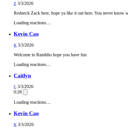
3/3/2026
Z
Redneck Zack here, hope ya like it out here. You never know wh
Loading reactions…
Kevin Cao
3/3/2026
K
Welcome to Ramblio hope you have fun
Loading reactions…
Caitlyn
3/3/2026
C
0:28
Loading reactions…
Kevin Cao
3/3/2026
K