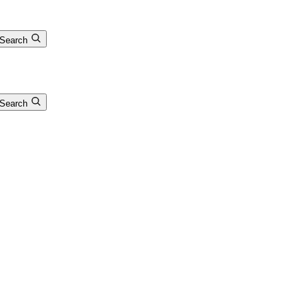
Search
Search