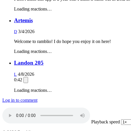
Loading reactions…
Artemis
3/4/2026
D
Welcome to ramblio! I do hope you enjoy it on here!
Loading reactions…
Landon 205
4/8/2026
L
0:42
Loading reactions…
Log in to comment
Playback speed