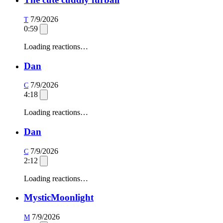
7/9/2026
T
0:59
Loading reactions…
Dan
7/9/2026
C
4:18
Loading reactions…
Dan
7/9/2026
C
2:12
Loading reactions…
MysticMoonlight
7/9/2026
M