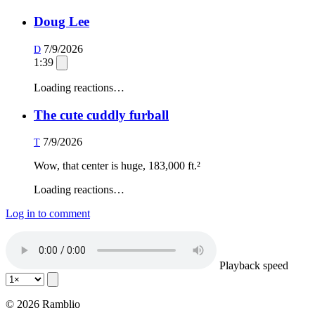
Doug Lee
7/9/2026
D
1:39
Loading reactions…
The cute cuddly furball
7/9/2026
T
Wow, that center is huge, 183,000 ft.²
Loading reactions…
Log in to comment
Playback speed
© 2026 Ramblio