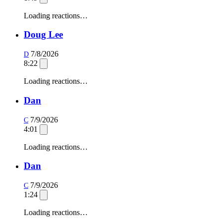
Loading reactions…
Doug Lee
7/8/2026
D
8:22
Loading reactions…
Dan
7/9/2026
C
4:01
Loading reactions…
Dan
7/9/2026
C
1:24
Loading reactions…