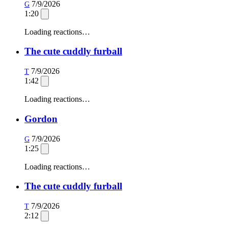
7/9/2026
G
1:20
Loading reactions…
The cute cuddly furball
7/9/2026
T
1:42
Loading reactions…
Gordon
7/9/2026
G
1:25
Loading reactions…
The cute cuddly furball
7/9/2026
T
2:12