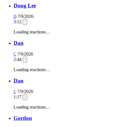
Doug Lee
7/9/2026
D
3:12
Loading reactions…
Dan
7/9/2026
C
2:44
Loading reactions…
Dan
7/9/2026
C
1:17
Loading reactions…
Gordon