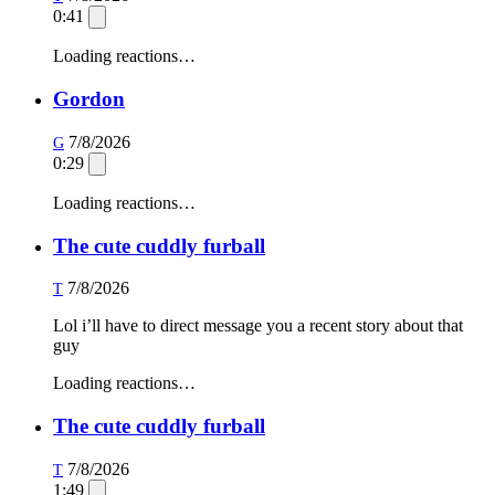
0:41
Loading reactions…
Gordon
7/8/2026
G
0:29
Loading reactions…
The cute cuddly furball
7/8/2026
T
Lol i’ll have to direct message you a recent story about that
guy
Loading reactions…
The cute cuddly furball
7/8/2026
T
1:49