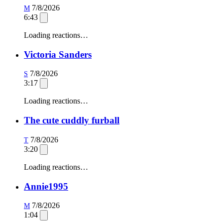
7/8/2026
M
6:43
Loading reactions…
Victoria Sanders
7/8/2026
S
3:17
Loading reactions…
The cute cuddly furball
7/8/2026
T
3:20
Loading reactions…
Annie1995
7/8/2026
M
1:04