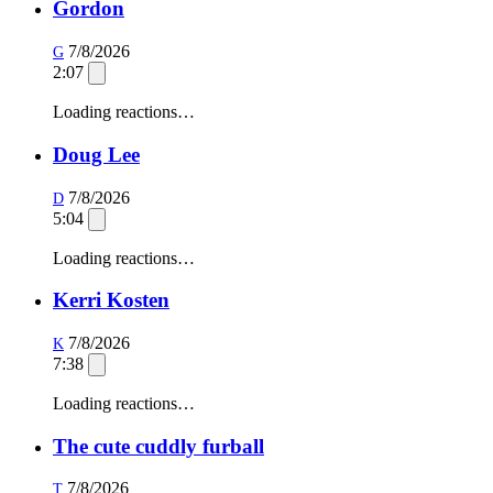
Gordon
7/8/2026
G
2:07
Loading reactions…
Doug Lee
7/8/2026
D
5:04
Loading reactions…
Kerri Kosten
7/8/2026
K
7:38
Loading reactions…
The cute cuddly furball
7/8/2026
T