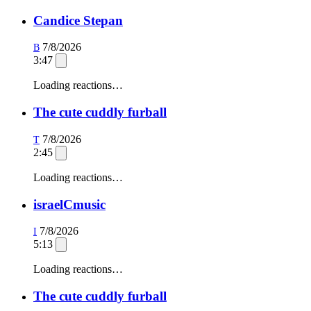
Candice Stepan
7/8/2026
B
3:47
Loading reactions…
The cute cuddly furball
7/8/2026
T
2:45
Loading reactions…
israelCmusic
7/8/2026
I
5:13
Loading reactions…
The cute cuddly furball