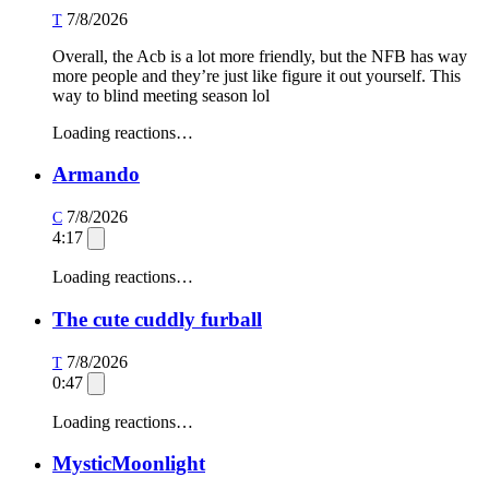
7/8/2026
T
Overall, the Acb is a lot more friendly, but the NFB has way
more people and they’re just like figure it out yourself. This
way to blind meeting season lol
Loading reactions…
Armando
7/8/2026
C
4:17
Loading reactions…
The cute cuddly furball
7/8/2026
T
0:47
Loading reactions…
MysticMoonlight