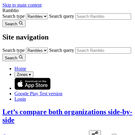
Skip to main content
Ramblio
Search type
Search query
Search
Site navigation
Search type
Search query
Search
Home
Zones
▾
Google Play
Test version
Login
Let’s compare both organizations side-by-
side