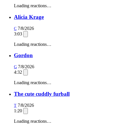
Loading reactions…
Alicia Krage
7/8/2026
C
3:03
Loading reactions…
Gordon
7/8/2026
G
4:32
Loading reactions…
The cute cuddly furball
7/8/2026
T
1:20
Loading reactions…