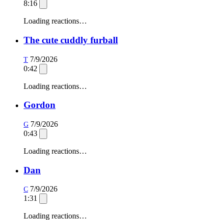
8:16
Loading reactions…
The cute cuddly furball
7/9/2026
T
0:42
Loading reactions…
Gordon
7/9/2026
G
0:43
Loading reactions…
Dan
7/9/2026
C
1:31
Loading reactions…