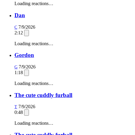
Loading reactions…
Dan
7/9/2026
C
2:12
Loading reactions…
Gordon
7/9/2026
G
1:18
Loading reactions…
The cute cuddly furball
7/9/2026
T
0:48
Loading reactions…
The cute cuddly furball