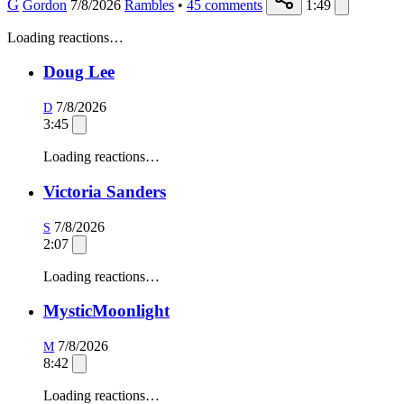
G
Gordon
7/8/2026
Rambles
•
45
comments
1:49
Loading reactions…
Doug Lee
7/8/2026
D
3:45
Loading reactions…
Victoria Sanders
7/8/2026
S
2:07
Loading reactions…
MysticMoonlight
7/8/2026
M
8:42
Loading reactions…