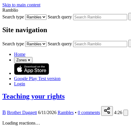
Skip to main content
Ramblio
Search type
Search query
Site navigation
Search type
Search query
Home
Zones
▾
Google Play
Test version
Login
Teaching your rights
B
Brother Daggett
6/11/2026
Rambles
•
0
comments
4:26
Loading reactions…