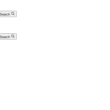
Search
Search