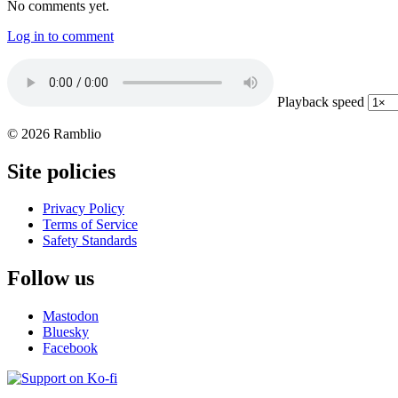
No comments yet.
Log in to comment
Playback speed
© 2026 Ramblio
Site policies
Privacy Policy
Terms of Service
Safety Standards
Follow us
Mastodon
Bluesky
Facebook