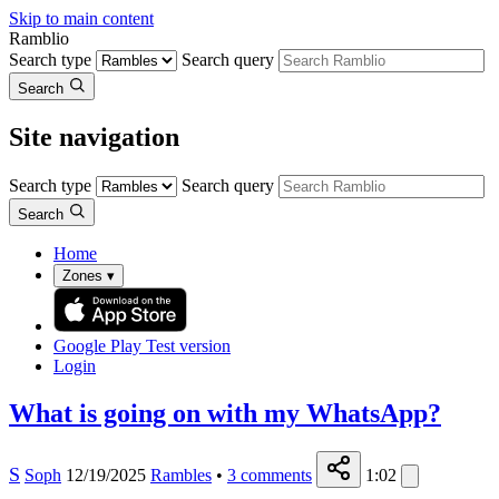
Skip to main content
Ramblio
Search type
Search query
Search
Site navigation
Search type
Search query
Search
Home
Zones
▾
Google Play
Test version
Login
What is going on with my WhatsApp?
S
Soph
12/19/2025
Rambles
•
3
comments
1:02