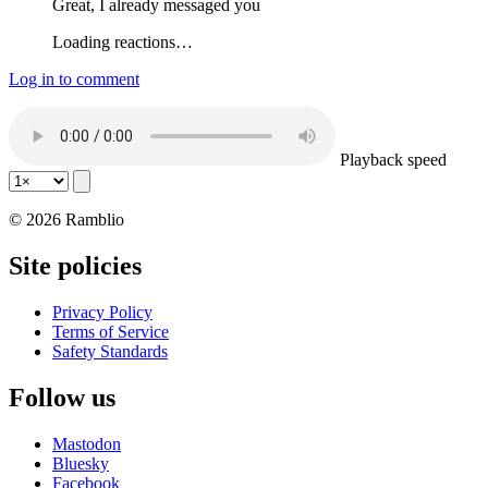
Great, I already messaged you
Loading reactions…
Log in to comment
Playback speed
© 2026 Ramblio
Site policies
Privacy Policy
Terms of Service
Safety Standards
Follow us
Mastodon
Bluesky
Facebook