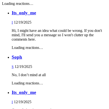
Loading reactions…
Its_only_me
12/19/2025
I
Hi, I might have an idea what could be wrong. If you don't
mind, I'll send you a message so I won't clutter up the
comments here.
Loading reactions…
Soph
12/19/2025
S
No, I don’t mind at all
Loading reactions…
Its_only_me
12/19/2025
I