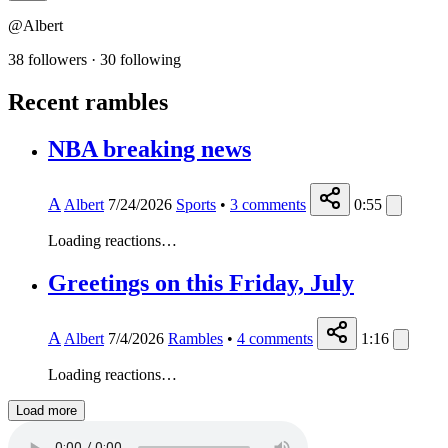
@Albert
38 followers
·
30 following
Recent rambles
NBA breaking news
A
Albert
7/24/2026
Sports
•
3
comments
0:55
Loading reactions…
Greetings on this Friday, July
A
Albert
7/4/2026
Rambles
•
4
comments
1:16
Loading reactions…
Load more