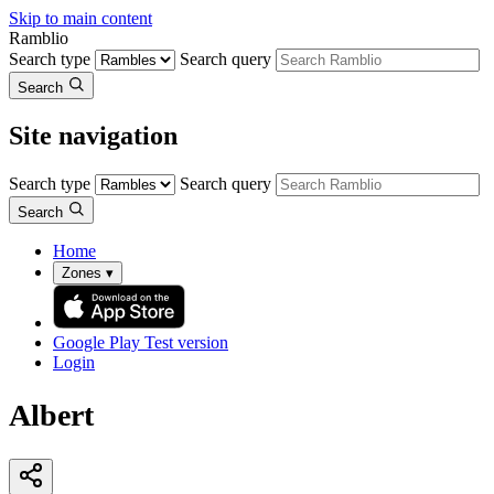
Skip to main content
Ramblio
Search type
Search query
Search
Site navigation
Search type
Search query
Search
Home
Zones
▾
Google Play
Test version
Login
Albert