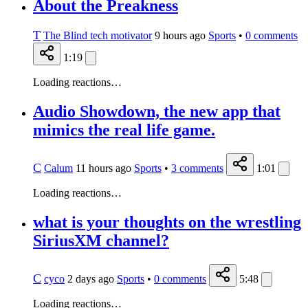
About the Preakness
T
The Blind tech motivator
9 hours ago
Sports
•
0
comments
1:19
Loading reactions…
Audio Showdown, the new app that
mimics the real life game.
C
Calum
11 hours ago
Sports
•
3
comments
1:01
Loading reactions…
what is your thoughts on the wrestling
SiriusXM channel?
C
cyco
2 days ago
Sports
•
0
comments
5:48
Loading reactions…