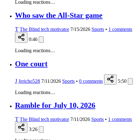
Loading reactions…
Who saw the All-Star game
T
The Blind tech motivator
7/15/2026
Sports
•
1
comments
0:46
Loading reactions…
One court
J
Jericho528
7/11/2026
Sports
•
0
comments
5:50
Loading reactions…
Ramble for July 10, 2026
T
The Blind tech motivator
7/11/2026
Sports
•
1
comments
3:26