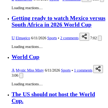
Loading reactions…
Getting ready to watch Mexico versus
South Africa in 2026 World Cup
U
Elmagico
6/11/2026
Sports
•
2
comments
7:02
Loading reactions…
World Cup
A
Mystic Miss Misty
6/11/2026
Sports
•
1
comments
3:06
Loading reactions…
The US should not host the World
Cup.