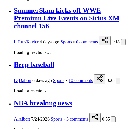
SummerSlam kicks off WWE
Premium Live Events on Sirius XM
channel 156
L
LuisXavier
4 days ago
Sports
•
0
comments
1:18
Loading reactions…
Beep baseball
D
Dalton
6 days ago
Sports
•
10
comments
0:25
Loading reactions…
NBA breaking news
A
Albert
7/24/2026
Sports
•
3
comments
0:55