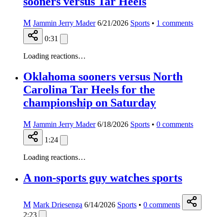
sooners versus Tar Heels
M
Jammin Jerry Mader
6/21/2026
Sports
•
1
comments
0:31
Loading reactions…
Oklahoma sooners versus North
Carolina Tar Heels for the
championship on Saturday
M
Jammin Jerry Mader
6/18/2026
Sports
•
0
comments
1:24
Loading reactions…
A non-sports guy watches sports
M
Mark Driesenga
6/14/2026
Sports
•
0
comments
2:23