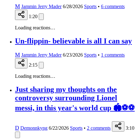
M
Jammin Jerry Mader
6/28/2026
Sports
•
6
comments
1:20
Loading reactions…
Un-flippin- believable is all I can say
M
Jammin Jerry Mader
6/23/2026
Sports
•
1
comments
2:15
Loading reactions…
Just sharing my thoughts on the
controversy surrounding Lionel
messi, in this year's world cup 🏟️⚽⚽
D
Demonnkyng
6/22/2026
Sports
•
2
comments
3:10