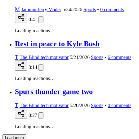
M
Jammin Jerry Mader
5/24/2026
Sports
•
0
comments
0:41
Loading reactions…
Rest in peace to Kyle Bush
T
The Blind tech motivator
5/21/2026
Sports
•
6
comments
3:14
Loading reactions…
Spurs thunder game two
T
The Blind tech motivator
5/20/2026
Sports
•
0
comments
0:27
Loading reactions…
Load more