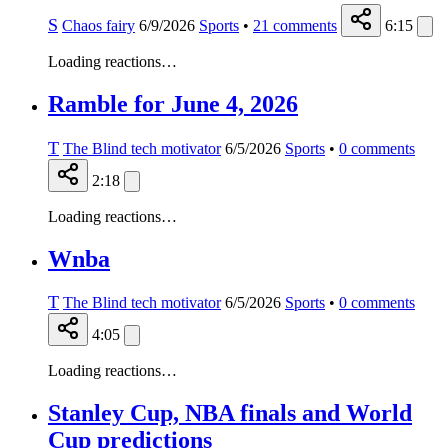
S
Chaos fairy
6/9/2026
Sports
•
21
comments
6:15
Loading reactions…
Ramble for June 4, 2026
T
The Blind tech motivator
6/5/2026
Sports
•
0
comments
2:18
Loading reactions…
Wnba
T
The Blind tech motivator
6/5/2026
Sports
•
0
comments
4:05
Loading reactions…
Stanley Cup, NBA finals and World
Cup predictions