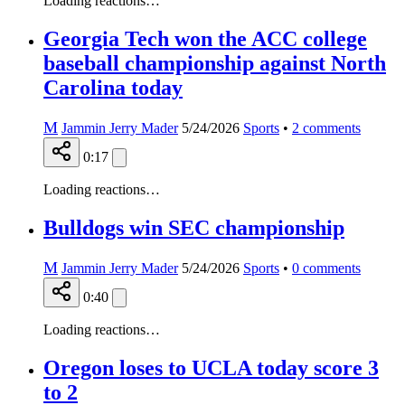
Loading reactions…
Georgia Tech won the ACC college
baseball championship against North
Carolina today
M
Jammin Jerry Mader
5/24/2026
Sports
•
2
comments
0:17
Loading reactions…
Bulldogs win SEC championship
M
Jammin Jerry Mader
5/24/2026
Sports
•
0
comments
0:40
Loading reactions…
Oregon loses to UCLA today score 3
to 2