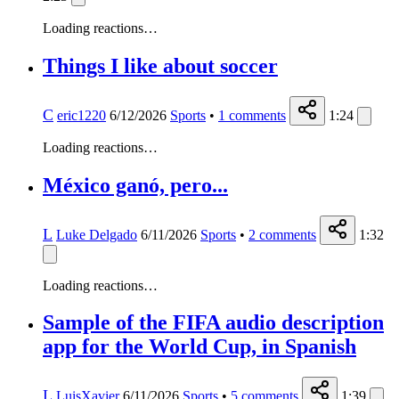
Loading reactions…
Things I like about soccer
C
eric1220
6/12/2026
Sports
•
1
comments
1:24
Loading reactions…
México ganó, pero...
L
Luke Delgado
6/11/2026
Sports
•
2
comments
1:32
Loading reactions…
Sample of the FIFA audio description
app for the World Cup, in Spanish
L
LuisXavier
6/11/2026
Sports
•
5
comments
1:39