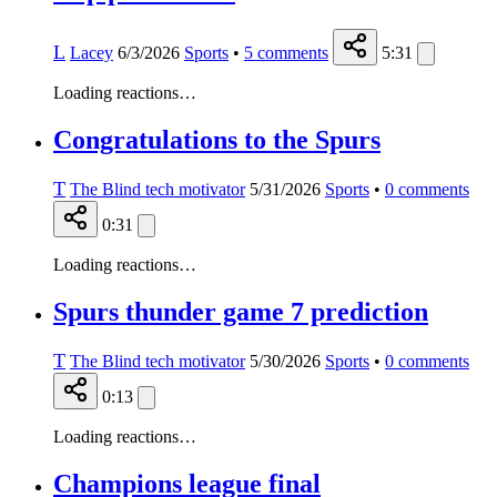
L
Lacey
6/3/2026
Sports
•
5
comments
5:31
Loading reactions…
Congratulations to the Spurs
T
The Blind tech motivator
5/31/2026
Sports
•
0
comments
0:31
Loading reactions…
Spurs thunder game 7 prediction
T
The Blind tech motivator
5/30/2026
Sports
•
0
comments
0:13
Loading reactions…
Champions league final