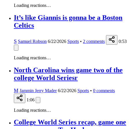
Loading reactions…
It’s like Giannis is gonna be a Boston
Celtics
S
Samuel Robson
6/22/2026
Sports
•
2
comments
0:53
Loading reactions…
North Carolina wins game two of the
college World Seriesr
M
Jammin Jerry Mader
6/22/2026
Sports
•
0
comments
1:06
Loading reactions…
College World Series recap, game one