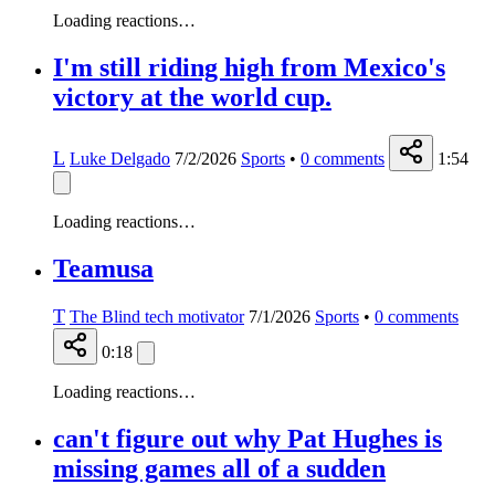
Loading reactions…
I'm still riding high from Mexico's
victory at the world cup.
L
Luke Delgado
7/2/2026
Sports
•
0
comments
1:54
Loading reactions…
Teamusa
T
The Blind tech motivator
7/1/2026
Sports
•
0
comments
0:18
Loading reactions…
can't figure out why Pat Hughes is
missing games all of a sudden