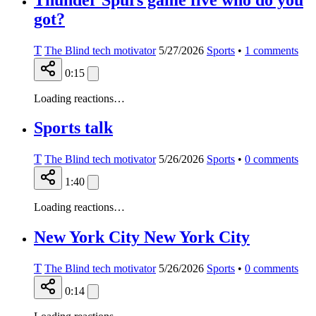
got?
T
The Blind tech motivator
5/27/2026
Sports
•
1
comments
0:15
Loading reactions…
Sports talk
T
The Blind tech motivator
5/26/2026
Sports
•
0
comments
1:40
Loading reactions…
New York City New York City
T
The Blind tech motivator
5/26/2026
Sports
•
0
comments
0:14