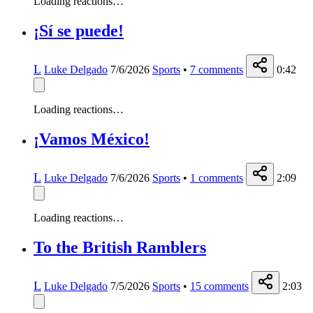
Loading reactions…
¡Sí se puede!
L
Luke Delgado
7/6/2026
Sports
•
7
comments
0:42
Loading reactions…
¡Vamos México!
L
Luke Delgado
7/6/2026
Sports
•
1
comments
2:09
Loading reactions…
To the British Ramblers
L
Luke Delgado
7/5/2026
Sports
•
15
comments
2:03