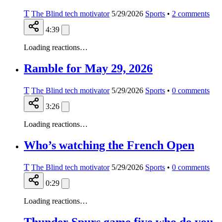
T
The Blind tech motivator
5/29/2026
Sports
•
2
comments
4:39
Loading reactions…
Ramble for May 29, 2026
T
The Blind tech motivator
5/29/2026
Sports
•
0
comments
3:26
Loading reactions…
Who’s watching the French Open
T
The Blind tech motivator
5/29/2026
Sports
•
0
comments
0:29
Loading reactions…
Thunder Spurs game five who do you