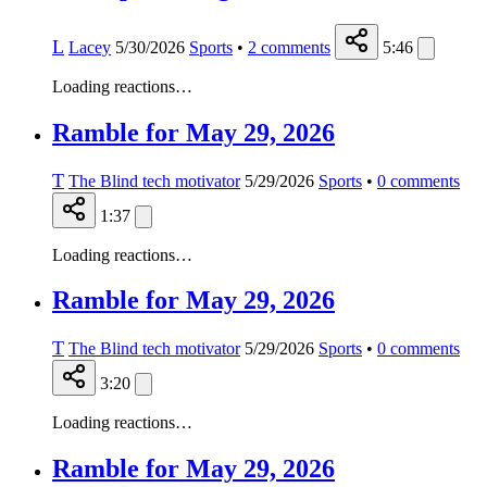
L
Lacey
5/30/2026
Sports
•
2
comments
5:46
Loading reactions…
Ramble for May 29, 2026
T
The Blind tech motivator
5/29/2026
Sports
•
0
comments
1:37
Loading reactions…
Ramble for May 29, 2026
T
The Blind tech motivator
5/29/2026
Sports
•
0
comments
3:20
Loading reactions…
Ramble for May 29, 2026