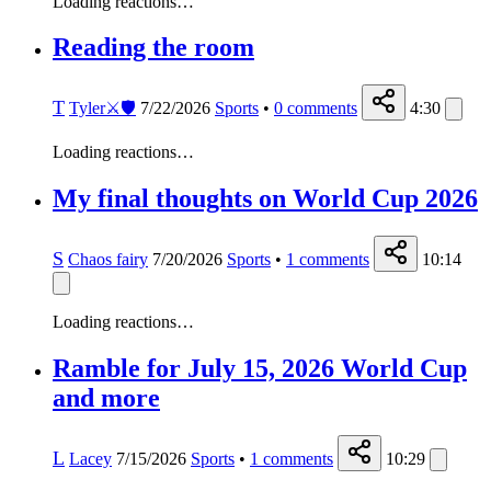
Loading reactions…
Reading the room
T
Tyler⚔️🛡️
7/22/2026
Sports
•
0
comments
4:30
Loading reactions…
My final thoughts on World Cup 2026
S
Chaos fairy
7/20/2026
Sports
•
1
comments
10:14
Loading reactions…
Ramble for July 15, 2026 World Cup
and more
L
Lacey
7/15/2026
Sports
•
1
comments
10:29