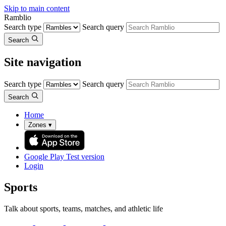
Skip to main content
Ramblio
Search type
Search query
Search
Site navigation
Search type
Search query
Search
Home
Zones
▾
Google Play
Test version
Login
Sports
Talk about sports, teams, matches, and athletic life