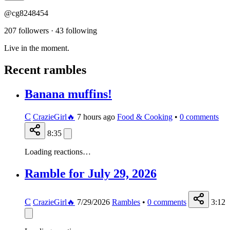
@cg8248454
207 followers
·
43 following
Live in the moment.
Recent rambles
Banana muffins!
C
CrazieGirl🔥
7 hours ago
Food & Cooking
•
0
comments
8:35
Loading reactions…
Ramble for July 29, 2026
C
CrazieGirl🔥
7/29/2026
Rambles
•
0
comments
3:12