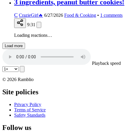
3 ingredients, peanut butter cookies!
C
CrazieGirl🔥
6/27/2026
Food & Cooking
•
1
comments
9:31
Loading reactions…
Load more
Playback speed
© 2026 Ramblio
Site policies
Privacy Policy
Terms of Service
Safety Standards
Follow us