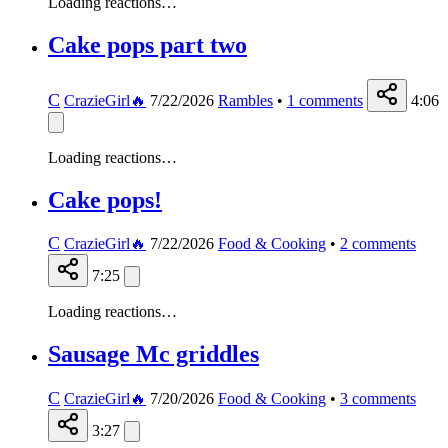
Loading reactions…
Cake pops part two
C
CrazieGirl🔥
7/22/2026
Rambles
•
1
comments
4:06
Loading reactions…
Cake pops!
C
CrazieGirl🔥
7/22/2026
Food & Cooking
•
2
comments
7:25
Loading reactions…
Sausage Mc griddles
C
CrazieGirl🔥
7/20/2026
Food & Cooking
•
3
comments
3:27