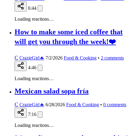
6:44
Loading reactions…
How to make some iced coffee that
will get you through the week!❤️
C
CrazieGirl🔥
7/2/2026
Food & Cooking
•
2
comments
4:46
Loading reactions…
Mexican salad sopa fría
C
CrazieGirl🔥
6/28/2026
Food & Cooking
•
0
comments
7:16
Loading reactions…