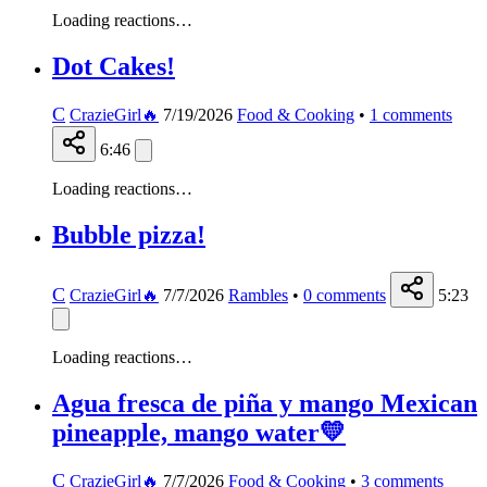
Loading reactions…
Dot Cakes!
C
CrazieGirl🔥
7/19/2026
Food & Cooking
•
1
comments
6:46
Loading reactions…
Bubble pizza!
C
CrazieGirl🔥
7/7/2026
Rambles
•
0
comments
5:23
Loading reactions…
Agua fresca de piña y mango Mexican
pineapple, mango water💛
C
CrazieGirl🔥
7/7/2026
Food & Cooking
•
3
comments