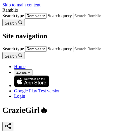
Skip to main content
Ramblio
Search type
Search query
Search
Site navigation
Search type
Search query
Search
Home
Zones
▾
Google Play
Test version
Login
CrazieGirl🔥