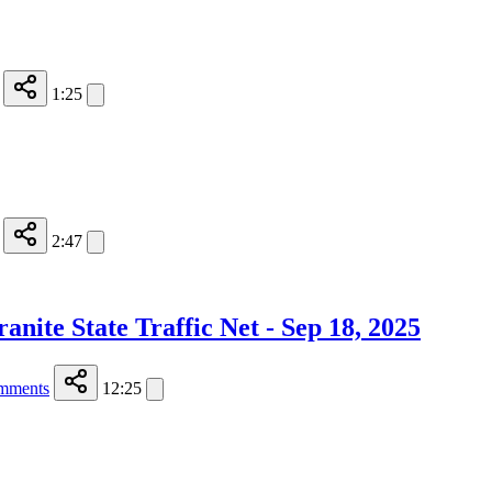
1:25
2:47
ite State Traffic Net - Sep 18, 2025
mments
12:25