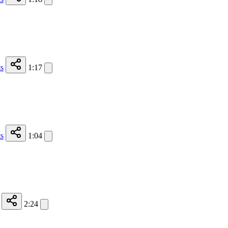
s
1:17
s
1:04
2:24