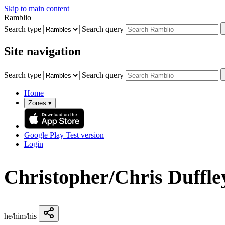
Skip to main content
Ramblio
Search type
Search query
Site navigation
Search type
Search query
Home
Zones
▾
Google Play
Test version
Login
Christopher/Chris Duffle
he/him/his