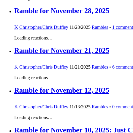
Ramble for November 28, 2025
K
Christopher/Chris Duffley
11/28/2025
Rambles
•
1
comment
Loading reactions…
Ramble for November 21, 2025
K
Christopher/Chris Duffley
11/21/2025
Rambles
•
6
comment
Loading reactions…
Ramble for November 12, 2025
K
Christopher/Chris Duffley
11/13/2025
Rambles
•
0
comment
Loading reactions…
Ramble for November 10, 2025: Just C