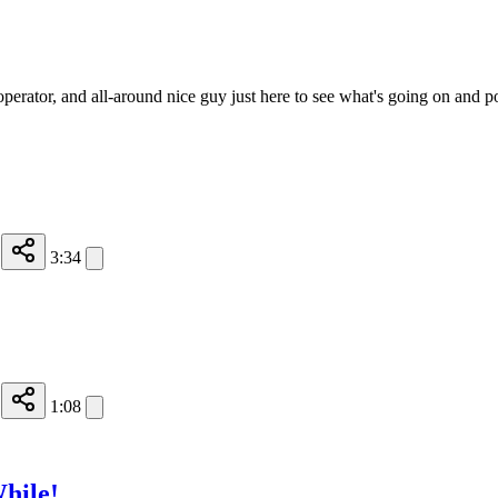
operator, and all-around nice guy just here to see what's going on and p
3:34
1:08
hile!