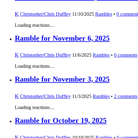
K
Christopher/Chris Duffley
11/10/2025
Rambles
•
0
comment
Loading reactions…
Ramble for November 6, 2025
K
Christopher/Chris Duffley
11/6/2025
Rambles
•
0
comments
Loading reactions…
Ramble for November 3, 2025
K
Christopher/Chris Duffley
11/3/2025
Rambles
•
2
comments
Loading reactions…
Ramble for October 19, 2025
K
Christopher/Chris Duffley
10/19/2025
Rambles
•
0
comment