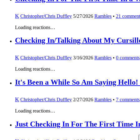
K
Christopher/Chris Duffley
5/27/2026
Rambles
•
21
comment
Loading reactions…
Checking In/Talking About My Cursill
K
Christopher/Chris Duffley
3/16/2026
Rambles
•
0
comments
Loading reactions…
It's Been a While So Am Saying Hello!
K
Christopher/Chris Duffley
2/27/2026
Rambles
•
7
comments
Loading reactions…
Just Checking In For The First Time I