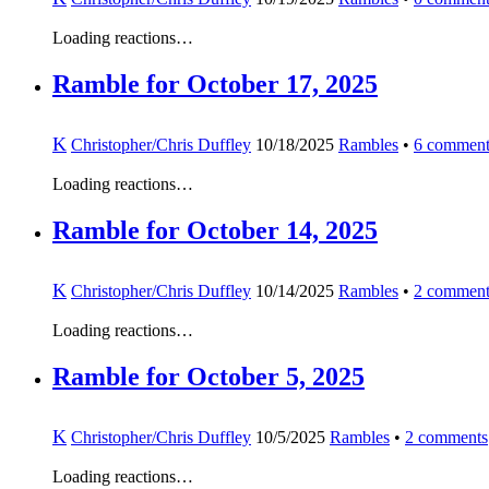
Loading reactions…
Ramble for October 17, 2025
K
Christopher/Chris Duffley
10/18/2025
Rambles
•
6
comment
Loading reactions…
Ramble for October 14, 2025
K
Christopher/Chris Duffley
10/14/2025
Rambles
•
2
comment
Loading reactions…
Ramble for October 5, 2025
K
Christopher/Chris Duffley
10/5/2025
Rambles
•
2
comments
Loading reactions…