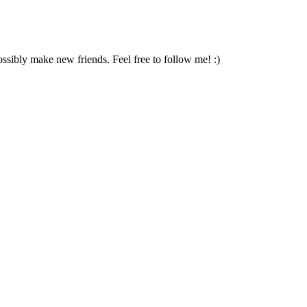
ossibly make new friends. Feel free to follow me! :)