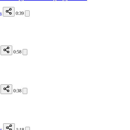
s
0:39
0:58
0:38
s
1:18