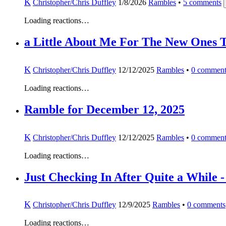
K
Christopher/Chris Duffley
1/8/2026
Rambles
•
5
comments
Loading reactions…
a Little About Me For The New Ones 
K
Christopher/Chris Duffley
12/12/2025
Rambles
•
0
comment
Loading reactions…
Ramble for December 12, 2025
K
Christopher/Chris Duffley
12/12/2025
Rambles
•
0
comment
Loading reactions…
Just Checking In After Quite a Whil
K
Christopher/Chris Duffley
12/9/2025
Rambles
•
0
comments
Loading reactions…