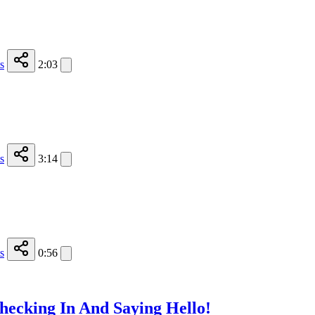
s
2:03
s
3:14
s
0:56
hecking In And Saying Hello!