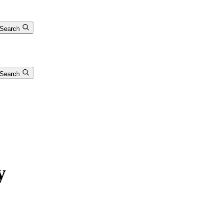
Search
Search
y