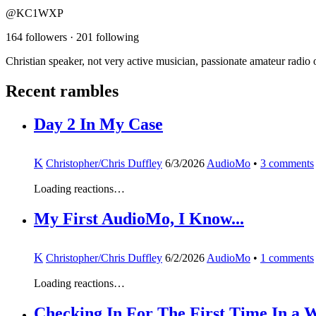
@KC1WXP
164 followers
·
201 following
Christian speaker, not very active musician, passionate amateur radio 
Recent rambles
Day 2 In My Case
K
Christopher/Chris Duffley
6/3/2026
AudioMo
•
3
comments
Loading reactions…
My First AudioMo, I Know...
K
Christopher/Chris Duffley
6/2/2026
AudioMo
•
1
comments
Loading reactions…
Checking In For The First Time In a W