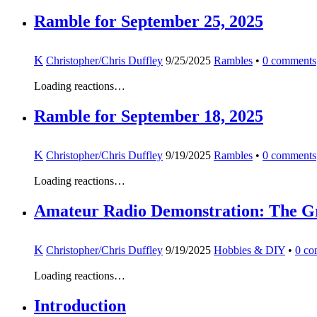
Ramble for September 25, 2025
K
Christopher/Chris Duffley
9/25/2025
Rambles
•
0
comments
Loading reactions…
Ramble for September 18, 2025
K
Christopher/Chris Duffley
9/19/2025
Rambles
•
0
comments
Loading reactions…
Amateur Radio Demonstration: The Gran
K
Christopher/Chris Duffley
9/19/2025
Hobbies & DIY
•
0
co
Loading reactions…
Introduction