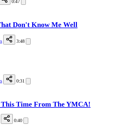
0:47
That Don't Know Me Well
s
3:48
s
0:31
e - This Time From The YMCA!
0:40