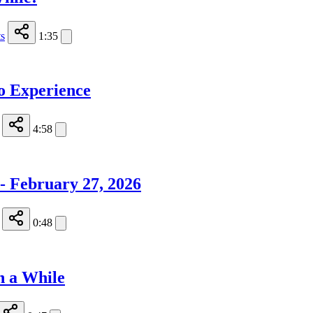
s
1:35
o Experience
4:58
 - February 27, 2026
0:48
n a While