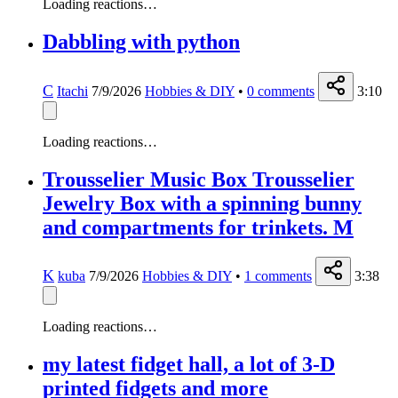
Loading reactions…
Dabbling with python
C
Itachi
7/9/2026
Hobbies & DIY
•
0
comments
3:10
Loading reactions…
Trousselier Music Box Trousselier
Jewelry Box with a spinning bunny
and compartments for trinkets. M
K
kuba
7/9/2026
Hobbies & DIY
•
1
comments
3:38
Loading reactions…
my latest fidget hall, a lot of 3-D
printed fidgets and more