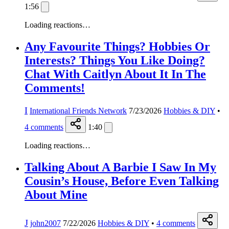
1:56
Loading reactions…
Any Favourite Things? Hobbies Or
Interests? Things You Like Doing?
Chat With Caitlyn About It In The
Comments!
I
International Friends Network
7/23/2026
Hobbies & DIY
•
4
comments
1:40
Loading reactions…
Talking About A Barbie I Saw In My
Cousin’s House, Before Even Talking
About Mine
J
john2007
7/22/2026
Hobbies & DIY
•
4
comments