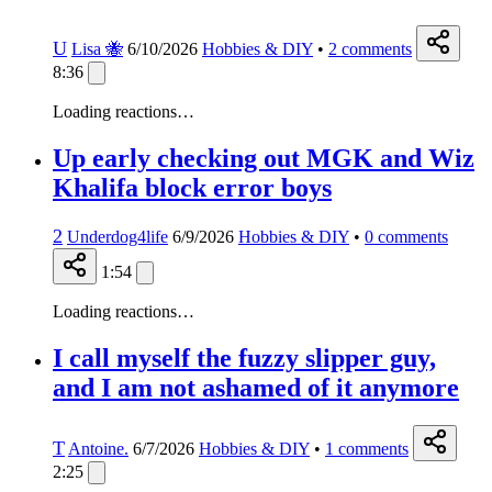
U
Lisa 🐝
6/10/2026
Hobbies & DIY
•
2
comments
8:36
Loading reactions…
Up early checking out MGK and Wiz
Khalifa block error boys
2
Underdog4life
6/9/2026
Hobbies & DIY
•
0
comments
1:54
Loading reactions…
I call myself the fuzzy slipper guy,
and I am not ashamed of it anymore
T
Antoine.
6/7/2026
Hobbies & DIY
•
1
comments
2:25