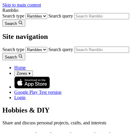
Skip to main content
Ramblio
Search type
Search query
Search
Site navigation
Search type
Search query
Search
Home
Zones
▾
Google Play
Test version
Login
Hobbies & DIY
Share and discuss personal projects, crafts, and interests