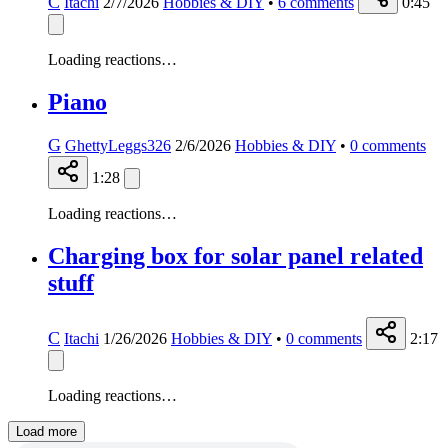
C
Itachi
2/7/2026
Hobbies & DIY
•
6
comments
0:45
Loading reactions…
Piano
G
GhettyLeggs326
2/6/2026
Hobbies & DIY
•
0
comments
1:28
Loading reactions…
Charging box for solar panel related
stuff
C
Itachi
1/26/2026
Hobbies & DIY
•
0
comments
2:17
Loading reactions…
Load more