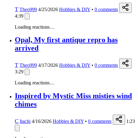
T
Theo999
4/25/2026
Hobbies & DIY
•
0
comments
4:39
Loading reactions…
Opal, My first antique repro has
arrived
T
Theo999
4/17/2026
Hobbies & DIY
•
0
comments
3:29
Loading reactions…
Inspired by Mystic Miss misties wind
chimes
C
Itachi
4/16/2026
Hobbies & DIY
•
0
comments
1:23