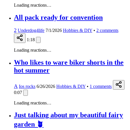
Loading reactions…
All pack ready for convention
2
Underdog4life
7/1/2026
Hobbies & DIY
•
2
comments
1:18
Loading reactions…
Who likes to ware biker shorts in the
hot summer
A
Ios rocks
6/26/2026
Hobbies & DIY
•
1
comments
0:07
Loading reactions…
Just talking about my beautiful fairy
garden 🪴