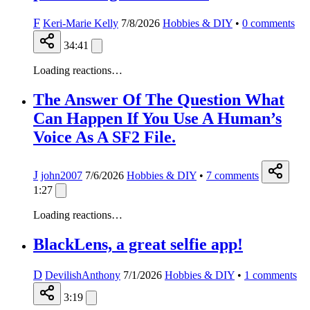
F
Keri-Marie Kelly
7/8/2026
Hobbies & DIY
•
0
comments
34:41
Loading reactions…
The Answer Of The Question What
Can Happen If You Use A Human’s
Voice As A SF2 File.
J
john2007
7/6/2026
Hobbies & DIY
•
7
comments
1:27
Loading reactions…
BlackLens, a great selfie app!
D
DevilishAnthony
7/1/2026
Hobbies & DIY
•
1
comments
3:19