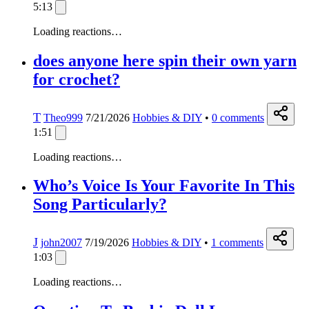
5:13
Loading reactions…
does anyone here spin their own yarn
for crochet?
T
Theo999
7/21/2026
Hobbies & DIY
•
0
comments
1:51
Loading reactions…
Who’s Voice Is Your Favorite In This
Song Particularly?
J
john2007
7/19/2026
Hobbies & DIY
•
1
comments
1:03
Loading reactions…