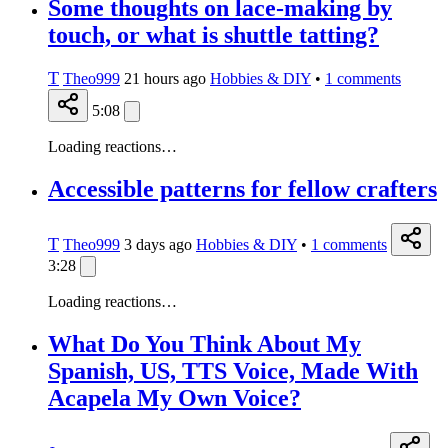
Some thoughts on lace-making by
touch, or what is shuttle tatting?
T
Theo999
21 hours ago
Hobbies & DIY
•
1
comments
5:08
Loading reactions…
Accessible patterns for fellow crafters
T
Theo999
3 days ago
Hobbies & DIY
•
1
comments
3:28
Loading reactions…
What Do You Think About My
Spanish, US, TTS Voice, Made With
Acapela My Own Voice?