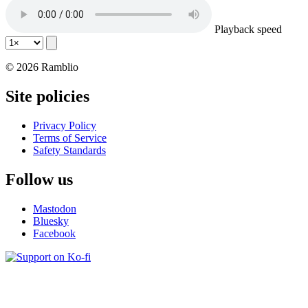
Playback speed
© 2026 Ramblio
Site policies
Privacy Policy
Terms of Service
Safety Standards
Follow us
Mastodon
Bluesky
Facebook