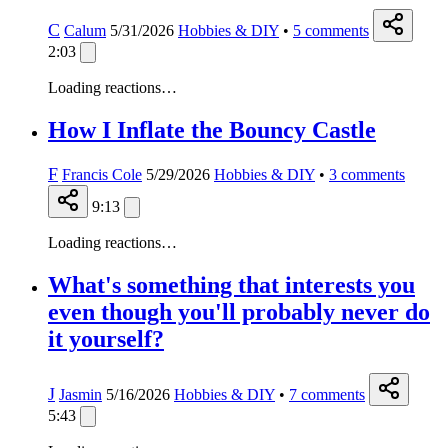
C
Calum
5/31/2026
Hobbies & DIY
•
5
comments
2:03
Loading reactions…
How I Inflate the Bouncy Castle
F
Francis Cole
5/29/2026
Hobbies & DIY
•
3
comments
9:13
Loading reactions…
What's something that interests you
even though you'll probably never do
it yourself?
J
Jasmin
5/16/2026
Hobbies & DIY
•
7
comments
5:43