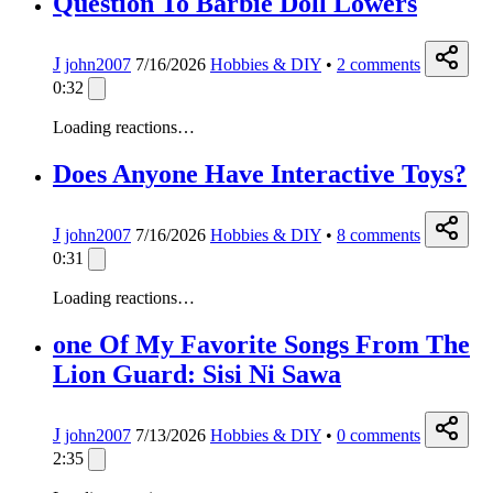
Question To Barbie Doll Lowers
J
john2007
7/16/2026
Hobbies & DIY
•
2
comments
0:32
Loading reactions…
Does Anyone Have Interactive Toys?
J
john2007
7/16/2026
Hobbies & DIY
•
8
comments
0:31
Loading reactions…
one Of My Favorite Songs From The
Lion Guard: Sisi Ni Sawa
J
john2007
7/13/2026
Hobbies & DIY
•
0
comments
2:35