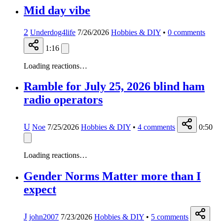
Mid day vibe
2
Underdog4life
7/26/2026
Hobbies & DIY
•
0
comments
1:16
Loading reactions…
Ramble for July 25, 2026 blind ham
radio operators
U
Noe
7/25/2026
Hobbies & DIY
•
4
comments
0:50
Loading reactions…
Gender Norms Matter more than I
expect
J
john2007
7/23/2026
Hobbies & DIY
•
5
comments