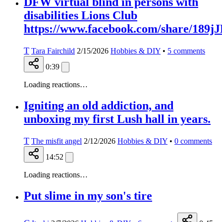
DFW virtual blind in persons with
disabilities Lions Club
https://www.facebook.com/share/189
T
Tara Fairchild
2/15/2026
Hobbies & DIY
•
5
comments
0:39
Loading reactions…
Igniting an old addiction, and
unboxing my first Lush hall in years.
T
The misfit angel
2/12/2026
Hobbies & DIY
•
0
comments
14:52
Loading reactions…
Put slime in my son's tire