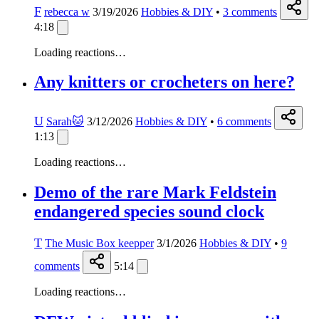
F
rebecca w
3/19/2026
Hobbies & DIY
•
3
comments
4:18
Loading reactions…
Any knitters or crocheters on here?
U
Sarah🐱
3/12/2026
Hobbies & DIY
•
6
comments
1:13
Loading reactions…
Demo of the rare Mark Feldstein
endangered species sound clock
T
The Music Box keepper
3/1/2026
Hobbies & DIY
•
9
comments
5:14
Loading reactions…