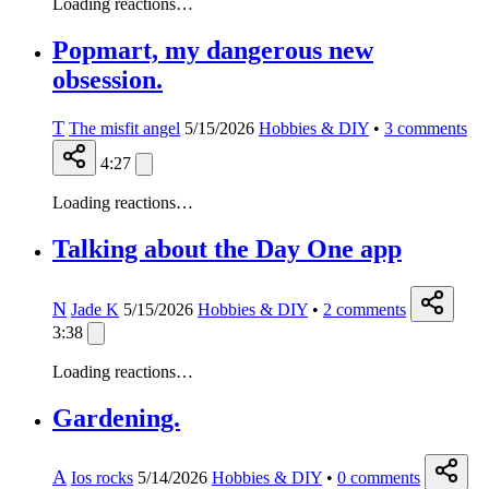
Loading reactions…
Popmart, my dangerous new
obsession.
T
The misfit angel
5/15/2026
Hobbies & DIY
•
3
comments
4:27
Loading reactions…
Talking about the Day One app
N
Jade K
5/15/2026
Hobbies & DIY
•
2
comments
3:38
Loading reactions…
Gardening.
A
Ios rocks
5/14/2026
Hobbies & DIY
•
0
comments