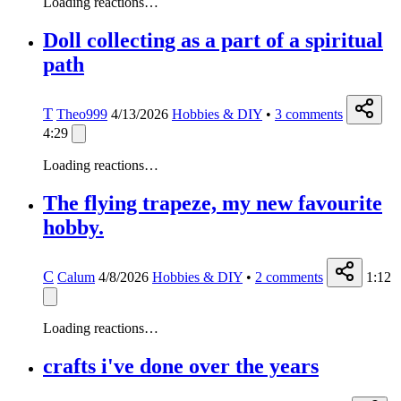
Loading reactions…
Doll collecting as a part of a spiritual
path
T
Theo999
4/13/2026
Hobbies & DIY
•
3
comments
4:29
Loading reactions…
The flying trapeze, my new favourite
hobby.
C
Calum
4/8/2026
Hobbies & DIY
•
2
comments
1:12
Loading reactions…
crafts i've done over the years