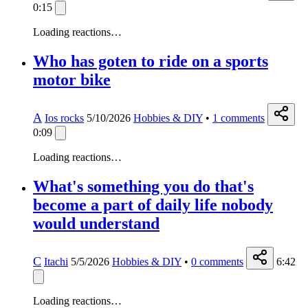
0:15
Loading reactions…
Who has goten to ride on a sports
motor bike
A
Ios rocks
5/10/2026
Hobbies & DIY
•
1
comments
0:09
Loading reactions…
What's something you do that's
become a part of daily life nobody
would understand
C
Itachi
5/5/2026
Hobbies & DIY
•
0
comments
6:42
Loading reactions…