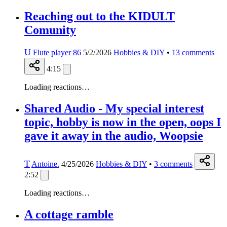
Reaching out to the KIDULT
Comunity
U
Flute player 86
5/2/2026
Hobbies & DIY
•
13
comments
4:15
Loading reactions…
Shared Audio - My special interest
topic, hobby is now in the open, oops I
gave it away in the audio, Woopsie
T
Antoine.
4/25/2026
Hobbies & DIY
•
3
comments
2:52
Loading reactions…
A cottage ramble