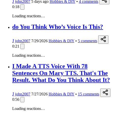
J
john2007
5 days ago
Hobbies & DIY
•
4
comments
0:18
Loading reactions…
do You Think Who’s Voice Is This?
J
john2007
7/29/2026
Hobbies & DIY
•
5
comments
0:21
Loading reactions…
I Made A TTS Voice With 78
Sentences On Mary TTS. That's The
Result. What Do You Think About It?
J
john2007
7/27/2026
Hobbies & DIY
•
15
comments
0:56
Loading reactions…