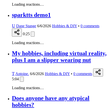
Loading reactions…
sparktts demo1
U
Dane Stange
6/6/2026
Hobbies & DIY
•
0
comments
0:25
Loading reactions…
My hobbies, including virtual reality,
plus I am a slipper wearing nut
T
Antoine.
6/6/2026
Hobbies & DIY
•
0
comments
5:04
Loading reactions…
Does anyone have any atypical
hobbies?