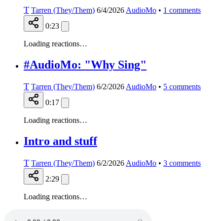
T
Tarren (They/Them)
6/4/2026
AudioMo
•
1
comments
0:23
Loading reactions…
#AudioMo: "Why Sing"
T
Tarren (They/Them)
6/2/2026
AudioMo
•
5
comments
0:17
Loading reactions…
Intro and stuff
T
Tarren (They/Them)
6/2/2026
AudioMo
•
3
comments
2:29
Loading reactions…