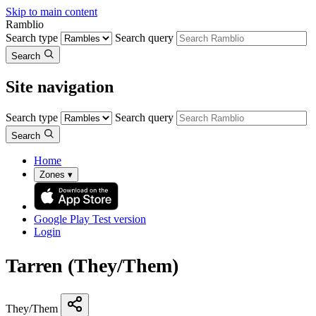
Skip to main content
Ramblio
Search type
Search query
Search
Site navigation
Search type
Search query
Search
Home
Zones
▾
Google Play
Test version
Login
Tarren (They/Them)
They/Them