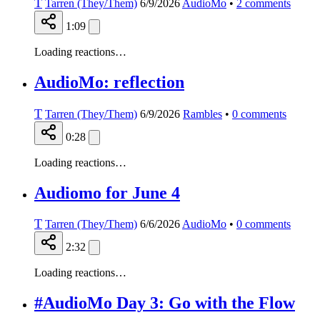
T
Tarren (They/Them)
6/9/2026
AudioMo
•
2
comments
1:09
Loading reactions…
AudioMo: reflection
T
Tarren (They/Them)
6/9/2026
Rambles
•
0
comments
0:28
Loading reactions…
Audiomo for June 4
T
Tarren (They/Them)
6/6/2026
AudioMo
•
0
comments
2:32
Loading reactions…
#AudioMo Day 3: Go with the Flow