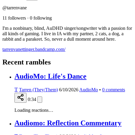
@tarrenvane
11 followers
·
0 following
I'm a nonbinary, blind, AuDHD singer/songwriter with a passion for
all kinds of gaming. I live in IA with my partner, 2 cats, a dog, a
rabbit and a parakeet. So, never a dull moment around here.
tarrenvanettinger.bandcamp.com/
Recent rambles
AudioMo: Life's Dance
T
Tarren (They/Them)
6/10/2026
AudioMo
•
0
comments
0:34
Loading reactions…
Audiomo: Reflection Commentary