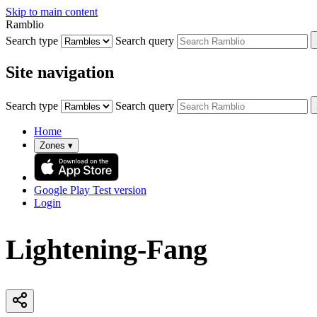
Skip to main content
Ramblio
Search type
Search query
Site navigation
Search type
Search query
Home
Zones
▾
Google Play
Test version
Login
Lightening-Fang