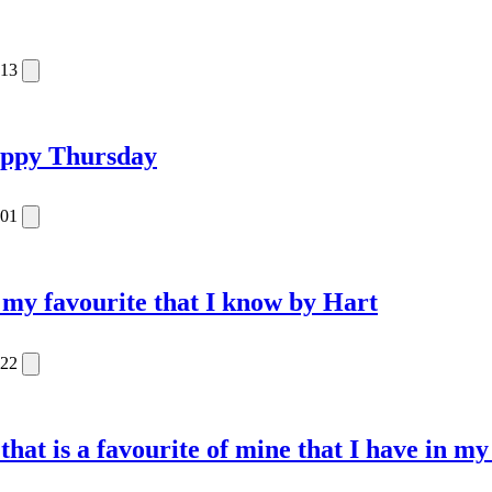
:13
rappy Thursday
:01
s my favourite that I know by Hart
:22
hat is a favourite of mine that I have in my