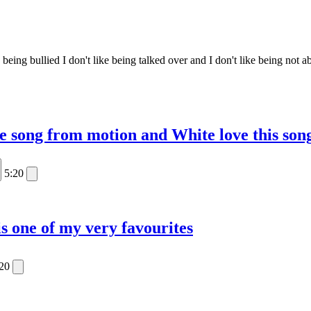
 being bullied I don't like being talked over and I don't like being no
e song from motion and White love this son
5:20
is one of my very favourites
20