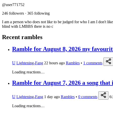
@user771752
246 followers
·
365 following
I am a person who does not like to be judged for who I am I don't like
blind with LMBBS there is no c
Recent rambles
Ramble for August 8, 2026 my favourit
U
Lightening-Fang
22 hours ago
Rambles
•
1
comments
Loading reactions…
Ramble for August 7, 2026 a song that 
U
Lightening-Fang
1 day ago
Rambles
•
0
comments
6:
Loading reactions…