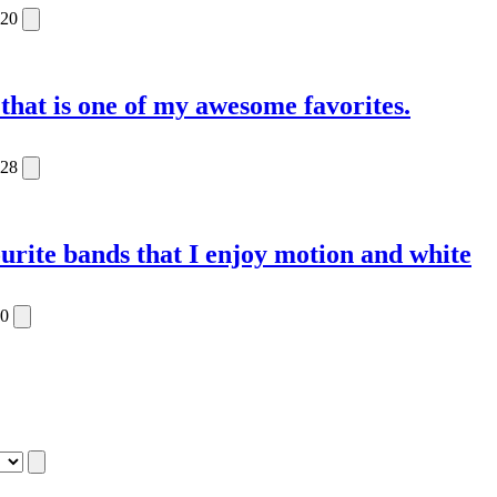
:20
that is one of my awesome favorites.
:28
urite bands that I enjoy motion and white
00