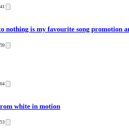
:41
to nothing is my favourite song promotion a
:59
:04
 from white in motion
:53