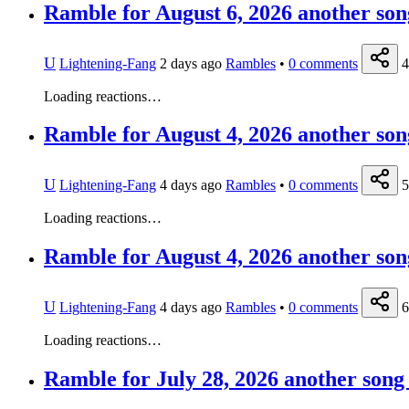
Ramble for August 6, 2026 another song
U
Lightening-Fang
2 days ago
Rambles
•
0
comments
4
Loading reactions…
Ramble for August 4, 2026 another song
U
Lightening-Fang
4 days ago
Rambles
•
0
comments
5
Loading reactions…
Ramble for August 4, 2026 another song
U
Lightening-Fang
4 days ago
Rambles
•
0
comments
6
Loading reactions…
Ramble for July 28, 2026 another song t