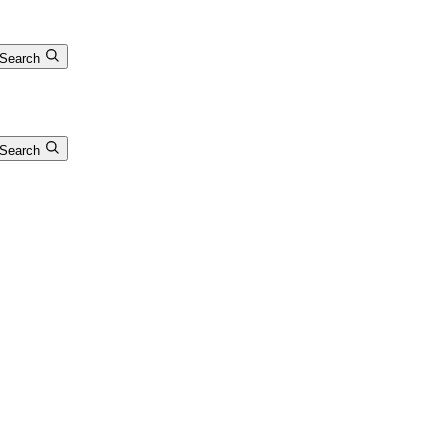
Search
Search