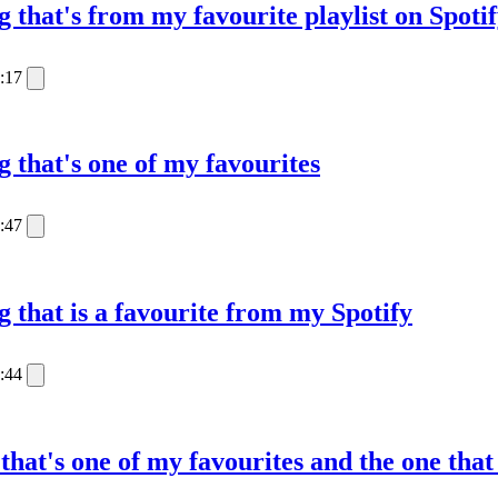
 that's from my favourite playlist on Spoti
:17
 that's one of my favourites
:47
 that is a favourite from my Spotify
:44
hat's one of my favourites and the one that