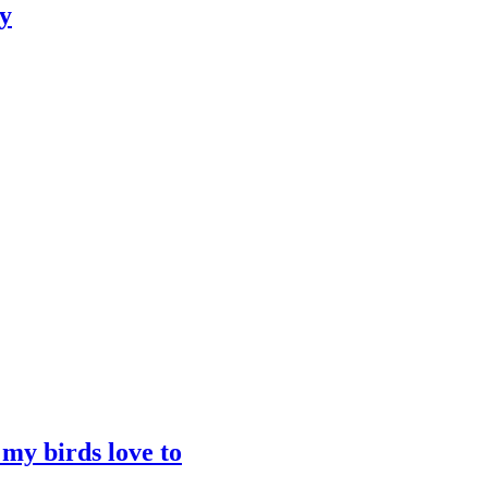
fy
 my birds love to