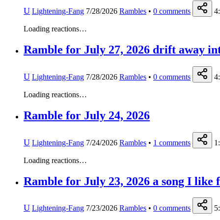
U
Lightening-Fang
7/28/2026
Rambles
•
0
comments
4
Loading reactions…
Ramble for July 27, 2026 drift away in
U
Lightening-Fang
7/28/2026
Rambles
•
0
comments
4
Loading reactions…
Ramble for July 24, 2026
U
Lightening-Fang
7/24/2026
Rambles
•
1
comments
1
Loading reactions…
Ramble for July 23, 2026 a song I like
U
Lightening-Fang
7/23/2026
Rambles
•
0
comments
5