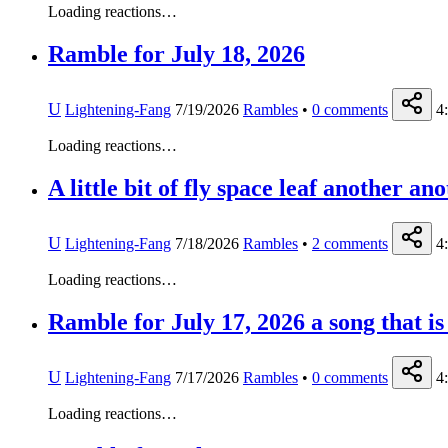
Loading reactions…
Ramble for July 18, 2026
U
Lightening-Fang
7/19/2026
Rambles
•
0
comments
4
Loading reactions…
A little bit of fly space leaf another a
U
Lightening-Fang
7/18/2026
Rambles
•
2
comments
4
Loading reactions…
Ramble for July 17, 2026 a song that is
U
Lightening-Fang
7/17/2026
Rambles
•
0
comments
4
Loading reactions…