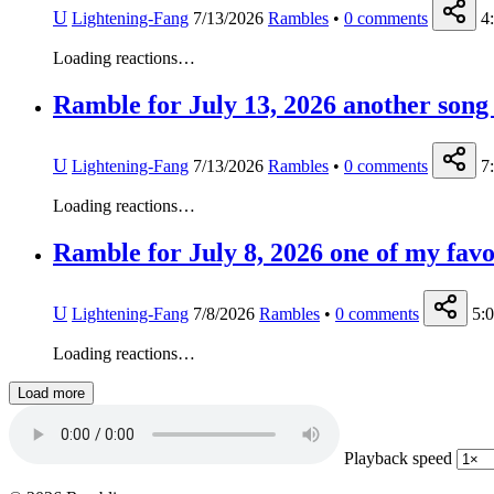
U
Lightening-Fang
7/13/2026
Rambles
•
0
comments
4
Loading reactions…
Ramble for July 13, 2026 another song 
U
Lightening-Fang
7/13/2026
Rambles
•
0
comments
7
Loading reactions…
Ramble for July 8, 2026 one of my favo
U
Lightening-Fang
7/8/2026
Rambles
•
0
comments
5:
Loading reactions…
Load more
Playback speed