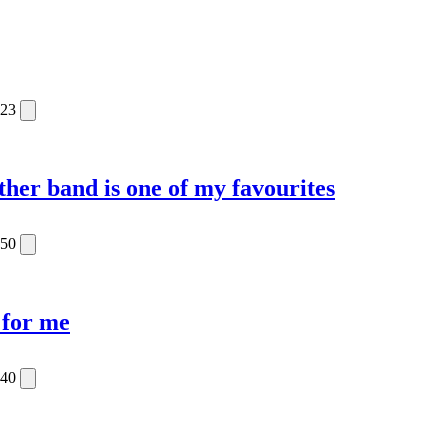
:23
nother band is one of my favourites
:50
 for me
:40