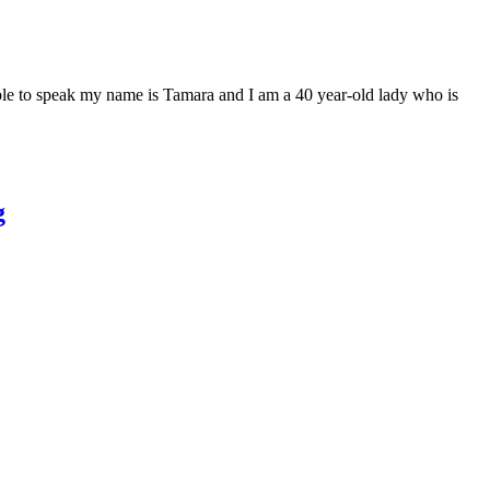
t able to speak my name is Tamara and I am a 40 year-old lady who is
g