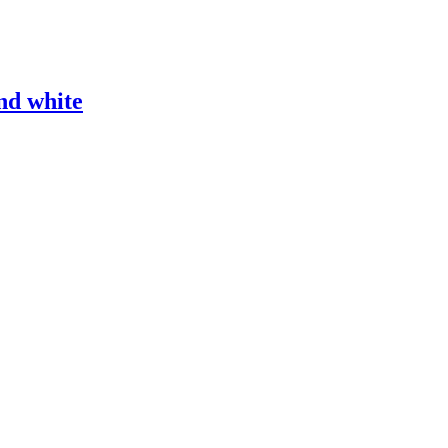
nd white