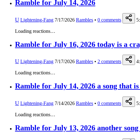
Ramble for July 14, 2026
U
Lightening-Fang
7/17/2026
Rambles
•
0
comments
5
Loading reactions…
Ramble for July 16, 2026 today is a c
U
Lightening-Fang
7/17/2026
Rambles
•
2
comments
4
Loading reactions…
Ramble for July 14, 2026 a song that i
U
Lightening-Fang
7/14/2026
Rambles
•
0
comments
5
Loading reactions…
Ramble for July 13, 2026 another song t