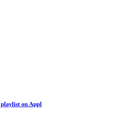
 playlist on Appl