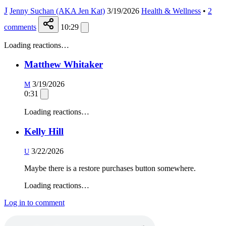
J
Jenny Suchan (AKA Jen Kat)
3/19/2026
Health & Wellness
•
2
comments
10:29
Loading reactions…
Matthew Whitaker
3/19/2026
M
0:31
Loading reactions…
Kelly Hill
3/22/2026
U
Maybe there is a restore purchases button somewhere.
Loading reactions…
Log in to comment