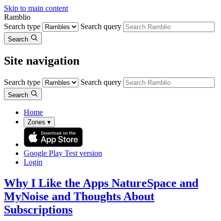
Skip to main content
Ramblio
Search type
Search query
Search
Site navigation
Search type
Search query
Search
Home
Zones
▾
Google Play
Test version
Login
Why I Like the Apps NatureSpace and
MyNoise and Thoughts About
Subscriptions