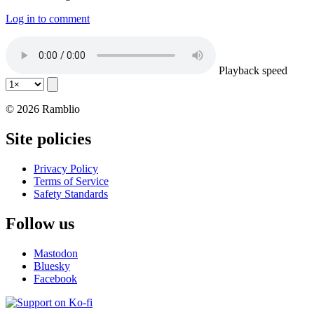
Log in to comment
Playback speed
© 2026 Ramblio
Site policies
Privacy Policy
Terms of Service
Safety Standards
Follow us
Mastodon
Bluesky
Facebook