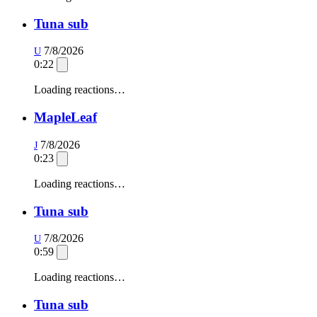
Tuna sub
7/8/2026
U
0:22
Loading reactions…
MapleLeaf
7/8/2026
J
0:23
Loading reactions…
Tuna sub
7/8/2026
U
0:59
Loading reactions…
Tuna sub