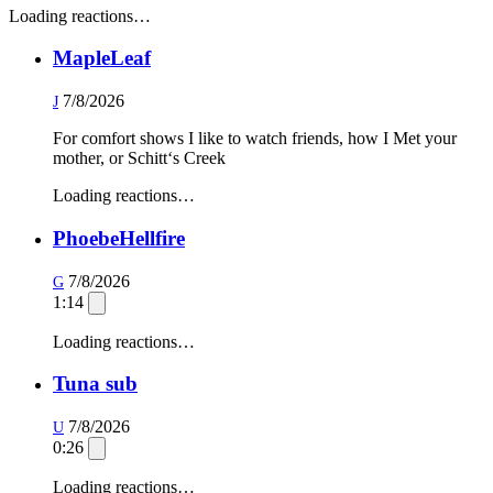
Loading reactions…
MapleLeaf
7/8/2026
J
For comfort shows I like to watch friends, how I Met your
mother, or Schitt‘s Creek
Loading reactions…
PhoebeHellfire
7/8/2026
G
1:14
Loading reactions…
Tuna sub
7/8/2026
U
0:26
Loading reactions…