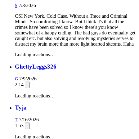
7/8/2026
S
CSI New York, Cold Case, Without a Trace and Criminal
Minds. So comforting I know. But I think it's that all the
crimes have been solved so I know there's you know
somewhat of a happy ending. The bad guys do eventually get
caught etc. but also solving and resolving mysteries serves to
distract my brain more than more light hearted sitcoms. Haha
Loading reactions…
GhettyLeggs326
7/9/2026
G
2:14
Loading reactions…
Tyja
7/16/2026
T
1:53
Loading reactions…