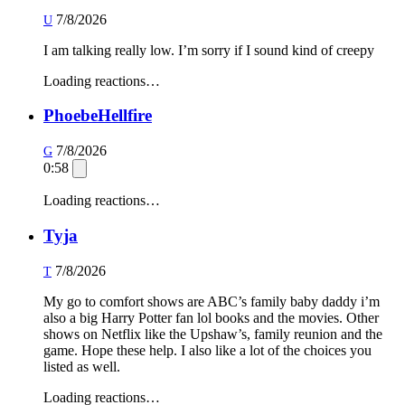
7/8/2026
U
I am talking really low. I’m sorry if I sound kind of creepy
Loading reactions…
PhoebeHellfire
7/8/2026
G
0:58
Loading reactions…
Tyja
7/8/2026
T
My go to comfort shows are ABC’s family baby daddy i’m
also a big Harry Potter fan lol books and the movies. Other
shows on Netflix like the Upshaw’s, family reunion and the
game. Hope these help. I also like a lot of the choices you
listed as well.
Loading reactions…