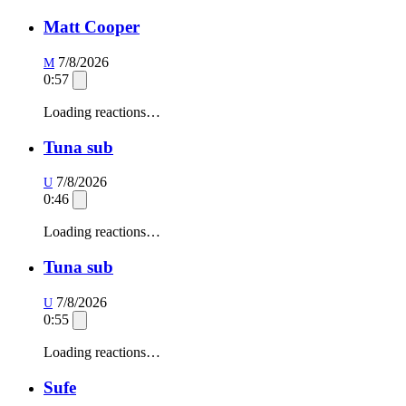
Matt Cooper
7/8/2026
M
0:57
Loading reactions…
Tuna sub
7/8/2026
U
0:46
Loading reactions…
Tuna sub
7/8/2026
U
0:55
Loading reactions…
Sufe