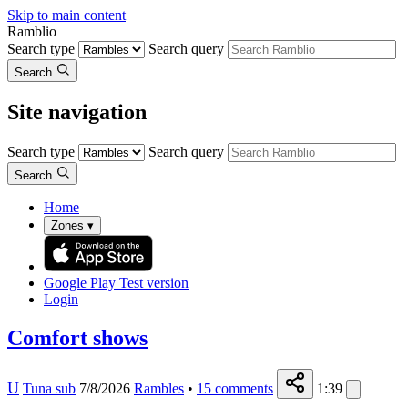
Skip to main content
Ramblio
Search type
Search query
Search
Site navigation
Search type
Search query
Search
Home
Zones
▾
Google Play
Test version
Login
Comfort shows
U
Tuna sub
7/8/2026
Rambles
•
15
comments
1:39