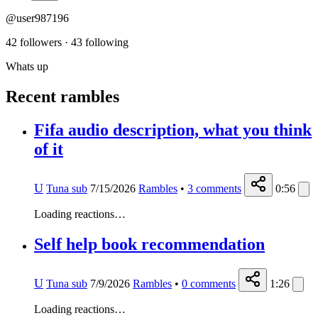
@user987196
42 followers
·
43 following
Whats up
Recent rambles
Fifa audio description, what you think
of it
U
Tuna sub
7/15/2026
Rambles
•
3
comments
0:56
Loading reactions…
Self help book recommendation
U
Tuna sub
7/9/2026
Rambles
•
0
comments
1:26
Loading reactions…