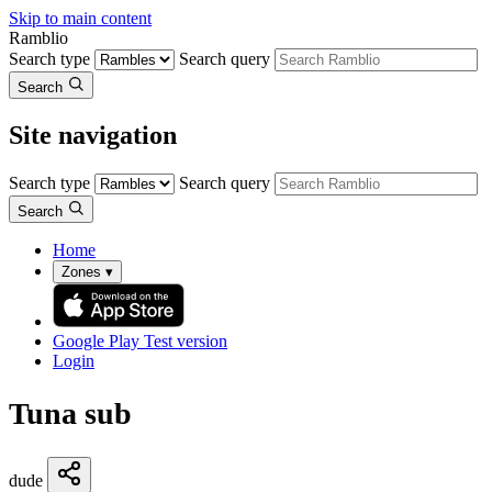
Skip to main content
Ramblio
Search type
Search query
Search
Site navigation
Search type
Search query
Search
Home
Zones
▾
Google Play
Test version
Login
Tuna sub
dude