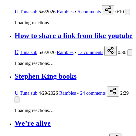
U
Tuna sub
5/6/2026
Rambles
•
5
comments
0:19
Loading reactions…
How to share a link from like youtube
U
Tuna sub
5/6/2026
Rambles
•
13
comments
0:36
Loading reactions…
Stephen King books
U
Tuna sub
4/29/2026
Rambles
•
24
comments
2:29
Loading reactions…
We’re alive