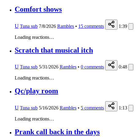
Comfort shows
U
Tuna sub
7/8/2026
Rambles
•
15
comments
1:39
Loading reactions…
Scratch that musical itch
U
Tuna sub
5/31/2026
Rambles
•
0
comments
0:48
Loading reactions…
Qc/play room
U
Tuna sub
5/16/2026
Rambles
•
5
comments
1:13
Loading reactions…
Prank call back in the days