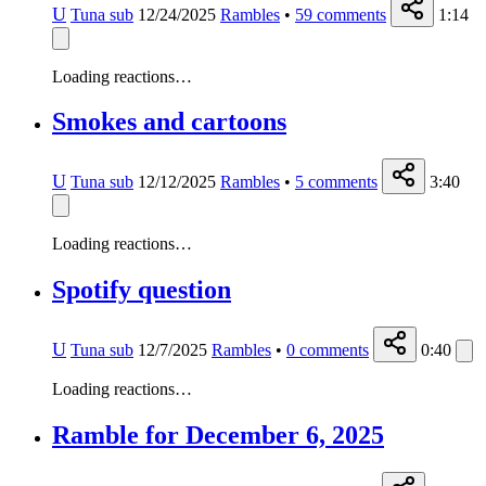
U
Tuna sub
12/24/2025
Rambles
•
59
comments
1:14
Loading reactions…
Smokes and cartoons
U
Tuna sub
12/12/2025
Rambles
•
5
comments
3:40
Loading reactions…
Spotify question
U
Tuna sub
12/7/2025
Rambles
•
0
comments
0:40
Loading reactions…
Ramble for December 6, 2025