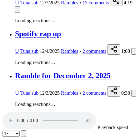
U
Tuna sub
12/7/2025
Rambles
•
15
comments
4:19
Loading reactions…
Spotify rap up
U
Tuna sub
12/4/2025
Rambles
•
2
comments
1:08
Loading reactions…
Ramble for December 2, 2025
U
Tuna sub
12/3/2025
Rambles
•
2
comments
0:38
Loading reactions…
Playback speed