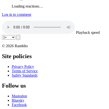
Loading reactions…
Log in to comment
Playback speed
© 2026 Ramblio
Site policies
Privacy Policy
Terms of Service
Safety Standards
Follow us
Mastodon
Bluesky
Facebook