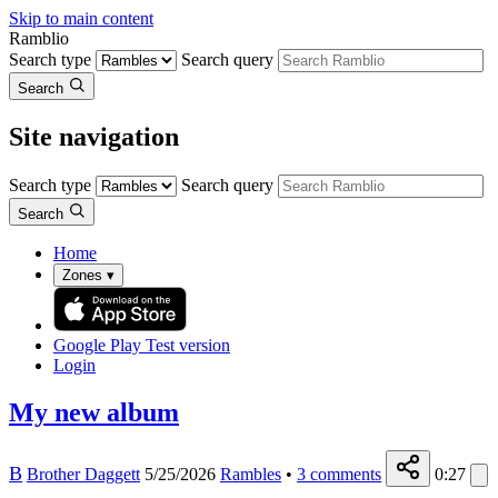
Skip to main content
Ramblio
Search type
Search query
Search
Site navigation
Search type
Search query
Search
Home
Zones
▾
Google Play
Test version
Login
My new album
B
Brother Daggett
5/25/2026
Rambles
•
3
comments
0:27