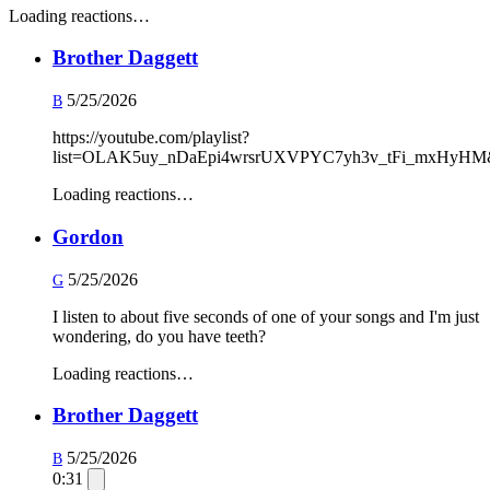
Loading reactions…
Brother Daggett
5/25/2026
B
https://youtube.com/playlist?
list=OLAK5uy_nDaEpi4wrsrUXVPYC7yh3v_tFi_mxHyHM
Loading reactions…
Gordon
5/25/2026
G
I listen to about five seconds of one of your songs and I'm just
wondering, do you have teeth?
Loading reactions…
Brother Daggett
5/25/2026
B
0:31