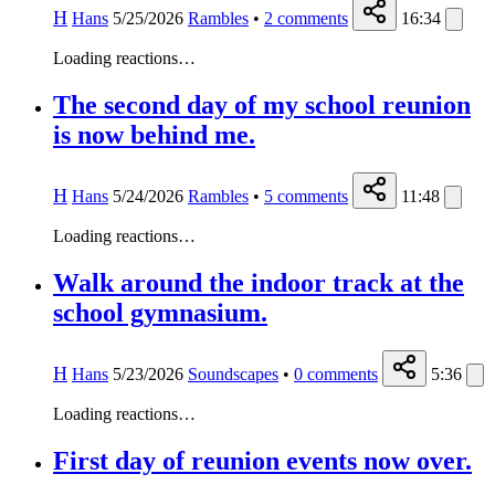
H
Hans
5/25/2026
Rambles
•
2
comments
16:34
Loading reactions…
The second day of my school reunion
is now behind me.
H
Hans
5/24/2026
Rambles
•
5
comments
11:48
Loading reactions…
Walk around the indoor track at the
school gymnasium.
H
Hans
5/23/2026
Soundscapes
•
0
comments
5:36
Loading reactions…
First day of reunion events now over.