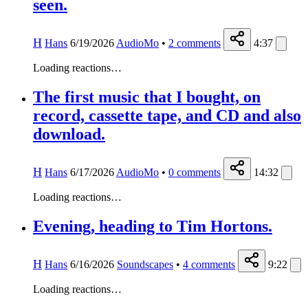
seen.
H
Hans
6/19/2026
AudioMo
•
2
comments
4:37
Loading reactions…
The first music that I bought, on
record, cassette tape, and CD and also
download.
H
Hans
6/17/2026
AudioMo
•
0
comments
14:32
Loading reactions…
Evening, heading to Tim Hortons.
H
Hans
6/16/2026
Soundscapes
•
4
comments
9:22
Loading reactions…