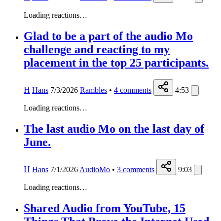
Loading reactions…
Glad to be a part of the audio Mo
challenge and reacting to my
placement in the top 25 participants.
H
Hans
7/3/2026
Rambles
•
4
comments
4:53
Loading reactions…
The last audio Mo on the last day of
June.
H
Hans
7/1/2026
AudioMo
•
3
comments
9:03
Loading reactions…
Shared Audio from YouTube, 15