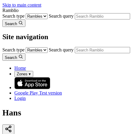
Skip to main content
Ramblio
Search type
Search query
Search
Site navigation
Search type
Search query
Search
Home
Zones
▾
Google Play
Test version
Login
Hans