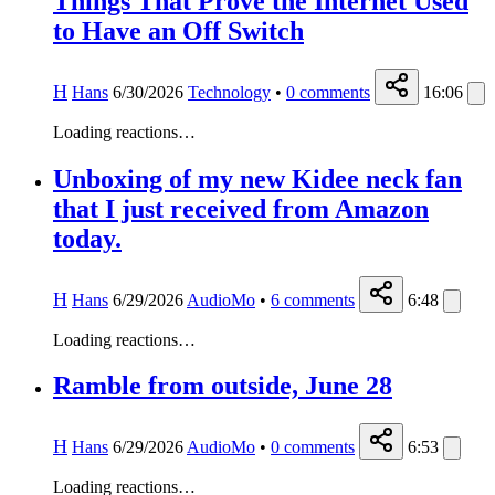
Things That Prove the Internet Used
to Have an Off Switch
H
Hans
6/30/2026
Technology
•
0
comments
16:06
Loading reactions…
Unboxing of my new Kidee neck fan
that I just received from Amazon
today.
H
Hans
6/29/2026
AudioMo
•
6
comments
6:48
Loading reactions…
Ramble from outside, June 28
H
Hans
6/29/2026
AudioMo
•
0
comments
6:53
Loading reactions…