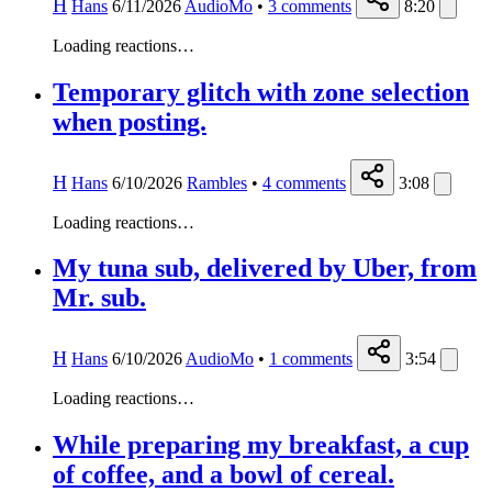
H
Hans
6/11/2026
AudioMo
•
3
comments
8:20
Loading reactions…
Temporary glitch with zone selection
when posting.
H
Hans
6/10/2026
Rambles
•
4
comments
3:08
Loading reactions…
My tuna sub, delivered by Uber, from
Mr. sub.
H
Hans
6/10/2026
AudioMo
•
1
comments
3:54
Loading reactions…
While preparing my breakfast, a cup
of coffee, and a bowl of cereal.