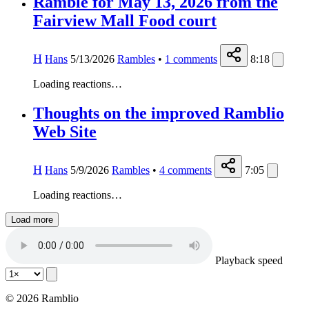
Ramble for May 13, 2026 from the
Fairview Mall Food court
H
Hans
5/13/2026
Rambles
•
1
comments
8:18
Loading reactions…
Thoughts on the improved Ramblio
Web Site
H
Hans
5/9/2026
Rambles
•
4
comments
7:05
Loading reactions…
Load more
Playback speed
© 2026 Ramblio