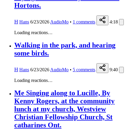
Hortons.
H
Hans
6/23/2026
AudioMo
•
1
comments
4:18
Loading reactions…
Walking in the park, and hearing
some birds.
H
Hans
6/23/2026
AudioMo
•
5
comments
9:40
Loading reactions…
Me Singing along to Lucille, By
Kenny Rogers, at the community
lunch at my church, Westview
Christian Fellowship Church, St
catharines Ont.