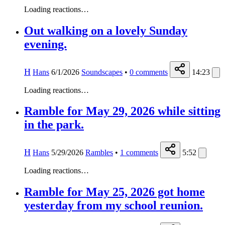
Loading reactions…
Out walking on a lovely Sunday
evening.
H
Hans
6/1/2026
Soundscapes
•
0
comments
14:23
Loading reactions…
Ramble for May 29, 2026 while sitting
in the park.
H
Hans
5/29/2026
Rambles
•
1
comments
5:52
Loading reactions…
Ramble for May 25, 2026 got home
yesterday from my school reunion.