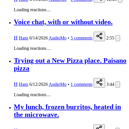
Loading reactions…
Voice chat, with or without video.
H
Hans
6/14/2026
AudioMo
•
5
comments
2:55
Loading reactions…
Trying out a New Pizza place. Paisano
pizza
H
Hans
6/12/2026
AudioMo
•
1
comments
3:44
Loading reactions…
My lunch, frozen burritos, heated in
the microwave.