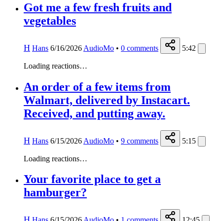
Got me a few fresh fruits and
vegetables
H
Hans
6/16/2026
AudioMo
•
0
comments
5:42
Loading reactions…
An order of a few items from
Walmart, delivered by Instacart.
Received, and putting away.
H
Hans
6/15/2026
AudioMo
•
9
comments
5:15
Loading reactions…
Your favorite place to get a
hamburger?
H
Hans
6/15/2026
AudioMo
•
1
comments
12:45