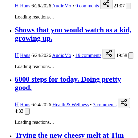
H
Hans
6/26/2026
AudioMo
•
0
comments
21:07
Loading reactions…
Shows that you would watch as a kid,
growing up.
H
Hans
6/24/2026
AudioMo
•
19
comments
19:58
Loading reactions…
6000 steps for today. Doing pretty
good.
H
Hans
6/24/2026
Health & Wellness
•
3
comments
4:33
Loading reactions…
Trying the new cheesy melt at Tim