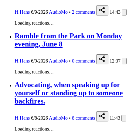
H
Hans
6/9/2026
AudioMo
•
2
comments
14:43
Loading reactions…
Ramble from the Park on Monday
evening, June 8
H
Hans
6/9/2026
AudioMo
•
0
comments
12:37
Loading reactions…
Advocating, when speaking up for
yourself or standing up to someone
backfires.
H
Hans
6/8/2026
AudioMo
•
8
comments
11:43
Loading reactions…