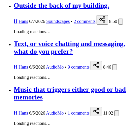
Outside the back of my building.
H
Hans
6/7/2026
Soundscapes
•
2
comments
8:50
Loading reactions…
Text, or voice chatting and messaging.
what do you prefer?
H
Hans
6/6/2026
AudioMo
•
9
comments
8:46
Loading reactions…
Music that triggers either good or bad
memories
H
Hans
6/5/2026
AudioMo
•
1
comments
11:02
Loading reactions…