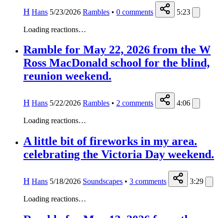
H
Hans
5/23/2026
Rambles
•
0
comments
5:23
Loading reactions…
Ramble for May 22, 2026 from the W
Ross MacDonald school for the blind,
reunion weekend.
H
Hans
5/22/2026
Rambles
•
2
comments
4:06
Loading reactions…
A little bit of fireworks in my area.
celebrating the Victoria Day weekend.
H
Hans
5/18/2026
Soundscapes
•
3
comments
3:29
Loading reactions…