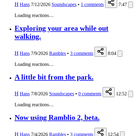
H
Hans
7/12/2026
Soundscapes
•
1
comments
7:47
Loading reactions…
Exploring your area while out
walking.
H
Hans
7/9/2026
Rambles
•
3
comments
8:04
Loading reactions…
A little bit from the park.
H
Hans
7/8/2026
Soundscapes
•
0
comments
12:52
Loading reactions…
Now using Ramblio 2, beta.
H
Hans
7/4/2026
Rambles
•
3
comments
12:54