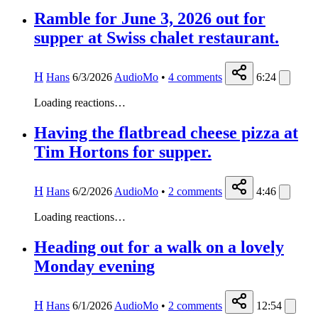
Ramble for June 3, 2026 out for
supper at Swiss chalet restaurant.
H
Hans
6/3/2026
AudioMo
•
4
comments
6:24
Loading reactions…
Having the flatbread cheese pizza at
Tim Hortons for supper.
H
Hans
6/2/2026
AudioMo
•
2
comments
4:46
Loading reactions…
Heading out for a walk on a lovely
Monday evening
H
Hans
6/1/2026
AudioMo
•
2
comments
12:54