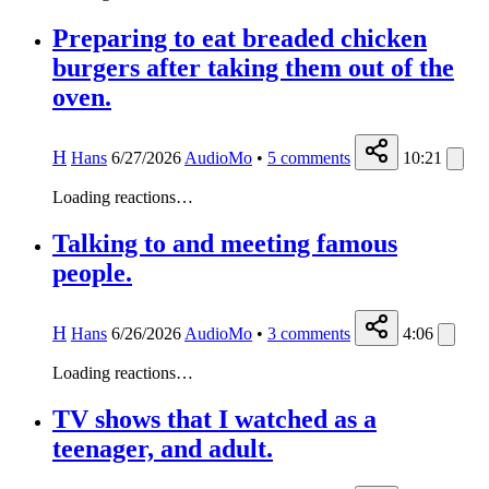
Preparing to eat breaded chicken
burgers after taking them out of the
oven.
H
Hans
6/27/2026
AudioMo
•
5
comments
10:21
Loading reactions…
Talking to and meeting famous
people.
H
Hans
6/26/2026
AudioMo
•
3
comments
4:06
Loading reactions…
TV shows that I watched as a
teenager, and adult.