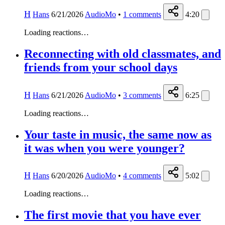
H
Hans
6/21/2026
AudioMo
•
1
comments
4:20
Loading reactions…
Reconnecting with old classmates, and
friends from your school days
H
Hans
6/21/2026
AudioMo
•
3
comments
6:25
Loading reactions…
Your taste in music, the same now as
it was when you were younger?
H
Hans
6/20/2026
AudioMo
•
4
comments
5:02
Loading reactions…
The first movie that you have ever