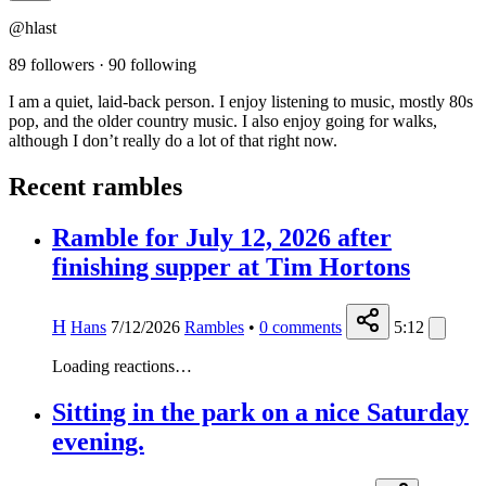
@hlast
89 followers
·
90 following
I am a quiet, laid-back person. I enjoy listening to music, mostly 80s
pop, and the older country music. I also enjoy going for walks,
although I don’t really do a lot of that right now.
Recent rambles
Ramble for July 12, 2026 after
finishing supper at Tim Hortons
H
Hans
7/12/2026
Rambles
•
0
comments
5:12
Loading reactions…
Sitting in the park on a nice Saturday
evening.