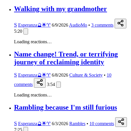
Walking with my grandmother
S
Esperanza🔮🌟♈️
6/9/2026
AudioMo
•
3
comments
5:20
Loading reactions…
Name change! Trend, or terrifying
journey of reclaiming identity
S
Esperanza🔮🌟♈️
6/8/2026
Culture & Society
•
10
comments
3:54
Loading reactions…
Rambling because I'm still furious
S
Esperanza🔮🌟♈️
6/3/2026
Rambles
•
10
comments
7:25