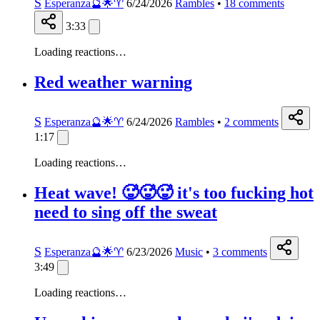
S
Esperanza🔮🌟♈️
6/24/2026
Rambles
•
18
comments
3:33
Loading reactions…
Red weather warning
S
Esperanza🔮🌟♈️
6/24/2026
Rambles
•
2
comments
1:17
Loading reactions…
Heat wave! 🥵🥵🥵 it's too fucking hot
need to sing off the sweat
S
Esperanza🔮🌟♈️
6/23/2026
Music
•
3
comments
3:49
Loading reactions…