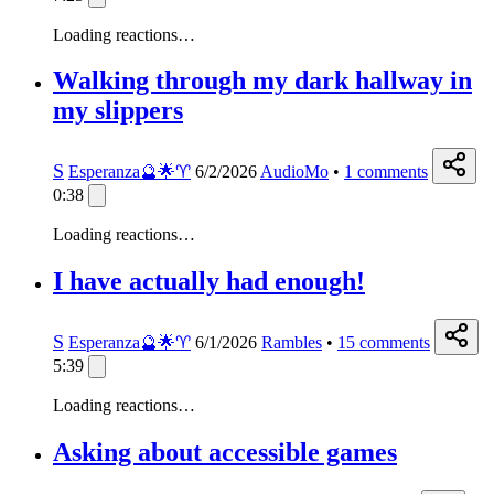
Loading reactions…
Walking through my dark hallway in
my slippers
S
Esperanza🔮🌟♈️
6/2/2026
AudioMo
•
1
comments
0:38
Loading reactions…
I have actually had enough!
S
Esperanza🔮🌟♈️
6/1/2026
Rambles
•
15
comments
5:39
Loading reactions…
Asking about accessible games