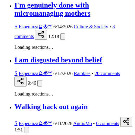
I'm genuinely done with
micromanaging mothers
S
Esperanza🔮🌟♈️
6/14/2026
Culture & Society
•
8
comments
12:18
Loading reactions…
I am disgusted beyond belief
S
Esperanza🔮🌟♈️
6/12/2026
Rambles
•
20
comments
9:46
Loading reactions…
Walking back out again
S
Esperanza🔮🌟♈️
6/11/2026
AudioMo
•
0
comments
1:51