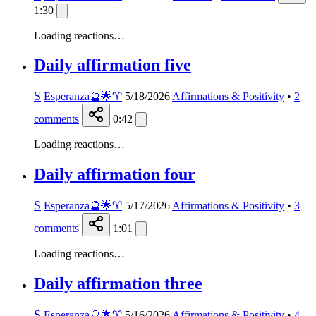
1:30
Loading reactions…
Daily affirmation five
S
Esperanza🔮🌟♈️
5/18/2026
Affirmations & Positivity
•
2
comments
0:42
Loading reactions…
Daily affirmation four
S
Esperanza🔮🌟♈️
5/17/2026
Affirmations & Positivity
•
3
comments
1:01
Loading reactions…
Daily affirmation three
S
Esperanza🔮🌟♈️
5/16/2026
Affirmations & Positivity
•
4