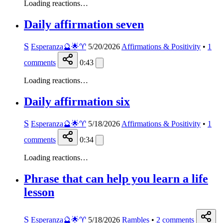
Loading reactions…
Daily affirmation seven
S
Esperanza🔮🌟♈️
5/20/2026
Affirmations & Positivity
•
1
comments
0:43
Loading reactions…
Daily affirmation six
S
Esperanza🔮🌟♈️
5/18/2026
Affirmations & Positivity
•
1
comments
0:34
Loading reactions…
Phrase that can help you learn a life
lesson
S
Esperanza🔮🌟♈️
5/18/2026
Rambles
•
2
comments