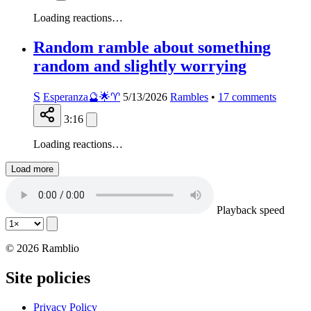
Loading reactions…
Random ramble about something
random and slightly worrying
S
Esperanza🔮🌟♈️
5/13/2026
Rambles
•
17
comments
3:16
Loading reactions…
Load more
Playback speed
© 2026 Ramblio
Site policies
Privacy Policy