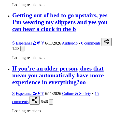
Loading reactions…
Getting out of bed to go upstairs, yes
I'm wearing my slippers and yes you
can hear a clock in the b
S
Esperanza🔮🌟♈️
6/11/2026
AudioMo
•
0
comments
1:58
Loading reactions…
If you're an older person, does that
mean you automatically have more
experience in everything?oo
S
Esperanza🔮🌟♈️
6/11/2026
Culture & Society
•
15
comments
6:46
Loading reactions…