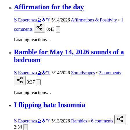
Affirmation for the day
S
Esperanza🔮🌟♈️
5/14/2026
Affirmations & Positivity
•
1
comments
0:43
Loading reactions…
Ramble for May 14, 2026 sounds of a
bedroom
S
Esperanza🔮🌟♈️
5/14/2026
Soundscapes
•
2
comments
0:37
Loading reactions…
I flipping hate Insomnia
S
Esperanza🔮🌟♈️
5/13/2026
Rambles
•
6
comments
2:34