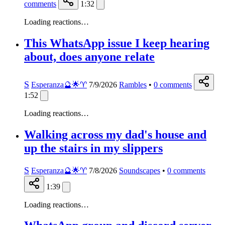
comments
1:32
Loading reactions…
This WhatsApp issue I keep hearing
about, does anyone relate
S
Esperanza🔮🌟♈️
7/9/2026
Rambles
•
0
comments
1:52
Loading reactions…
Walking across my dad's house and
up the stairs in my slippers
S
Esperanza🔮🌟♈️
7/8/2026
Soundscapes
•
0
comments
1:39
Loading reactions…