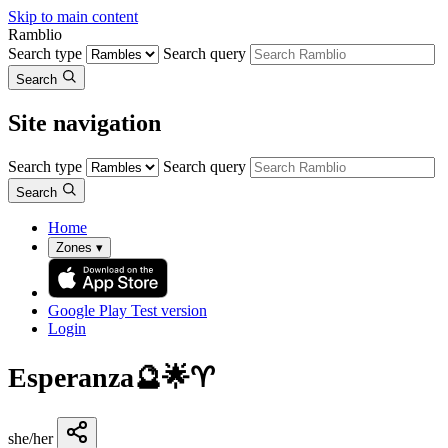
Skip to main content
Ramblio
Search type
Search query
Search
Site navigation
Search type
Search query
Search
Home
Zones
▾
Google Play
Test version
Login
Esperanza🔮🌟♈️
she/her