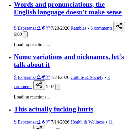
Words and pronunciations, the
English language doesn't make sense
S
Esperanza🔮🌟♈️
7/23/2026
Rambles
•
6
comments
6:00
Loading reactions…
Name variations and nicknames, let's
talk about it
S
Esperanza🔮🌟♈️
7/23/2026
Culture & Society
•
8
comments
5:07
Loading reactions…
This actually fucking hurts
S
Esperanza🔮🌟♈️
7/14/2026
Health & Wellness
•
11