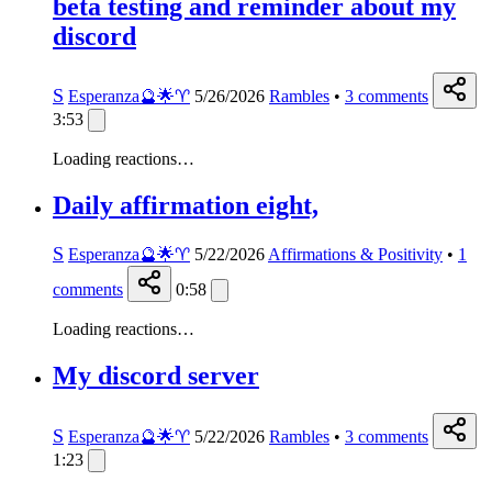
beta testing and reminder about my
discord
S
Esperanza🔮🌟♈️
5/26/2026
Rambles
•
3
comments
3:53
Loading reactions…
Daily affirmation eight,
S
Esperanza🔮🌟♈️
5/22/2026
Affirmations & Positivity
•
1
comments
0:58
Loading reactions…
My discord server
S
Esperanza🔮🌟♈️
5/22/2026
Rambles
•
3
comments
1:23