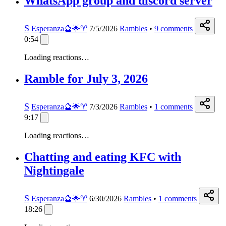
WhatsApp group and discord server
S
Esperanza🔮🌟♈️
7/5/2026
Rambles
•
9
comments
0:54
Loading reactions…
Ramble for July 3, 2026
S
Esperanza🔮🌟♈️
7/3/2026
Rambles
•
1
comments
9:17
Loading reactions…
Chatting and eating KFC with
Nightingale
S
Esperanza🔮🌟♈️
6/30/2026
Rambles
•
1
comments
18:26