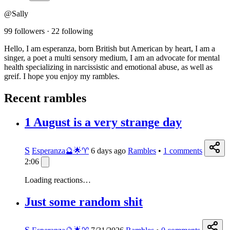
@Sally
99 followers
·
22 following
Hello, I am esperanza, born British but American by heart, I am a
singer, a poet a multi sensory medium, I am an advocate for mental
health specializing in narcissistic and emotional abuse, as well as
greif. I hope you enjoy my rambles.
Recent rambles
1 August is a very strange day
S
Esperanza🔮🌟♈️
6 days ago
Rambles
•
1
comments
2:06
Loading reactions…
Just some random shit
S