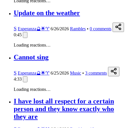
Loading reactions…
Update on the weather
S
Esperanza🔮🌟♈️
6/26/2026
Rambles
•
0
comments
0:45
Loading reactions…
Cannot sing
S
Esperanza🔮🌟♈️
6/25/2026
Music
•
3
comments
4:33
Loading reactions…
I have lost all respect for a certain
person and they know exactly who
they are