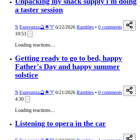
Unpacking my snack supply i'm doing
a taster session
S
Esperanza🔮🌟♈️
6/22/2026
Rambles
•
0
comments
10:53
Loading reactions…
Getting ready to go to bed, happy
Father's Day and happy summer
solstice
S
Esperanza🔮🌟♈️
6/21/2026
Rambles
•
0
comments
4:30
Loading reactions…
Listening to opera in the car