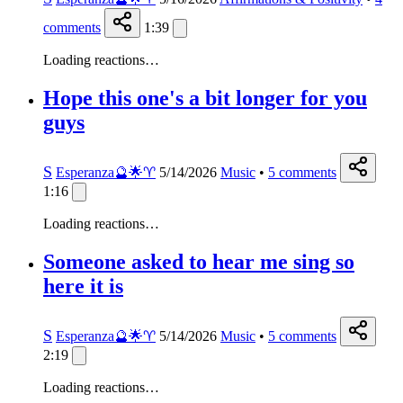
comments
1:39
Loading reactions…
Hope this one's a bit longer for you
guys
S
Esperanza🔮🌟♈️
5/14/2026
Music
•
5
comments
1:16
Loading reactions…
Someone asked to hear me sing so
here it is
S
Esperanza🔮🌟♈️
5/14/2026
Music
•
5
comments
2:19
Loading reactions…