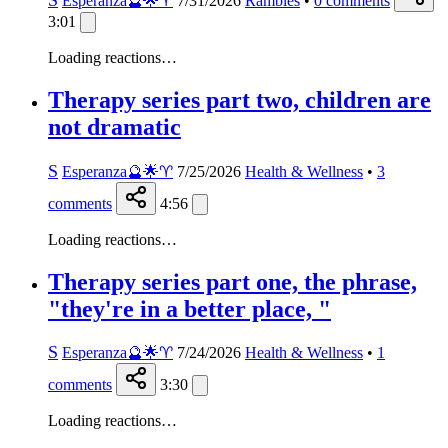
Esperanza🔮🌟♈️
7/31/2026
Rambles
•
0
comments
3:01
Loading reactions…
Therapy series part two, children are
not dramatic
S
Esperanza🔮🌟♈️
7/25/2026
Health & Wellness
•
3
comments
4:56
Loading reactions…
Therapy series part one, the phrase,
"they're in a better place, "
S
Esperanza🔮🌟♈️
7/24/2026
Health & Wellness
•
1
comments
3:30
Loading reactions…