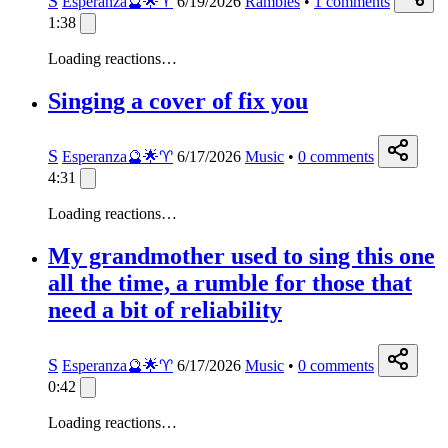
S
Esperanza🔮🌟♈️
6/19/2026
Rambles
•
1
comments
1:38
Loading reactions…
Singing a cover of fix you
S
Esperanza🔮🌟♈️
6/17/2026
Music
•
0
comments
4:31
Loading reactions…
My grandmother used to sing this one
all the time, a rumble for those that
need a bit of reliability
S
Esperanza🔮🌟♈️
6/17/2026
Music
•
0
comments
0:42
Loading reactions…