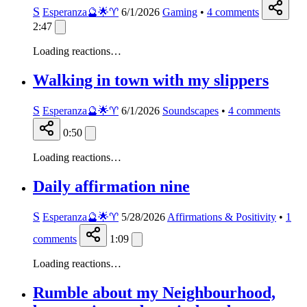
S
Esperanza🔮🌟♈️
6/1/2026
Gaming
•
4
comments
2:47
Loading reactions…
Walking in town with my slippers
S
Esperanza🔮🌟♈️
6/1/2026
Soundscapes
•
4
comments
0:50
Loading reactions…
Daily affirmation nine
S
Esperanza🔮🌟♈️
5/28/2026
Affirmations & Positivity
•
1
comments
1:09
Loading reactions…
Rumble about my Neighbourhood,