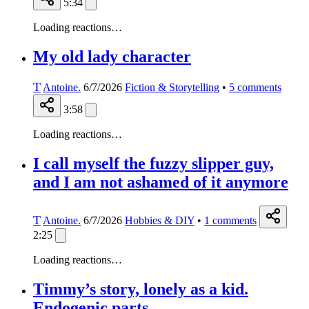
5:34
Loading reactions…
My old lady character
T
Antoine.
6/7/2026
Fiction & Storytelling
•
5
comments
3:58
Loading reactions…
I call myself the fuzzy slipper guy,
and I am not ashamed of it anymore
T
Antoine.
6/7/2026
Hobbies & DIY
•
1
comments
2:25
Loading reactions…
Timmy’s story, lonely as a kid.
Endogenic parts.