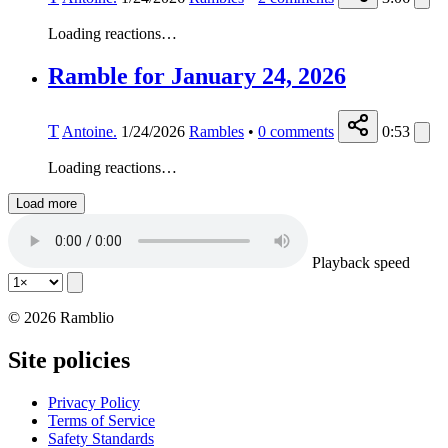
Loading reactions…
Ramble for January 24, 2026
T
Antoine.
1/24/2026
Rambles
•
0
comments
0:53
Loading reactions…
Load more
Playback speed
© 2026 Ramblio
Site policies
Privacy Policy
Terms of Service
Safety Standards