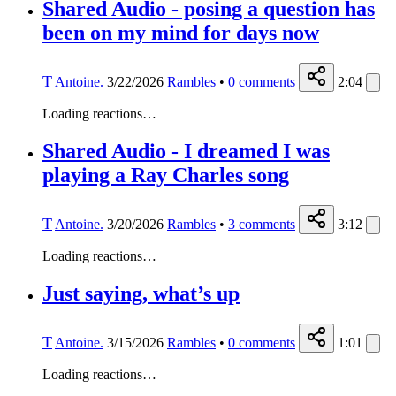
Shared Audio - posing a question has
been on my mind for days now
T
Antoine.
3/22/2026
Rambles
•
0
comments
2:04
Loading reactions…
Shared Audio - I dreamed I was
playing a Ray Charles song
T
Antoine.
3/20/2026
Rambles
•
3
comments
3:12
Loading reactions…
Just saying, what’s up
T
Antoine.
3/15/2026
Rambles
•
0
comments
1:01
Loading reactions…