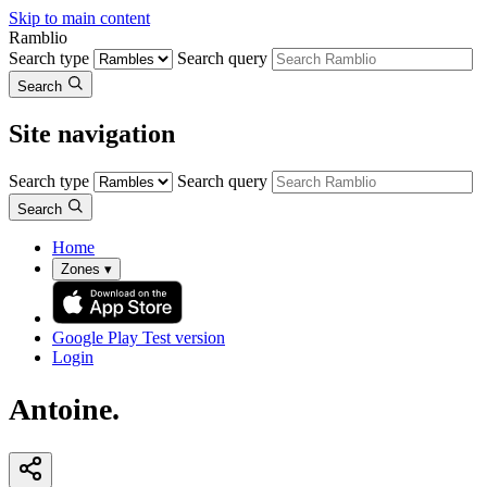
Skip to main content
Ramblio
Search type
Search query
Search
Site navigation
Search type
Search query
Search
Home
Zones
▾
Google Play
Test version
Login
Antoine.