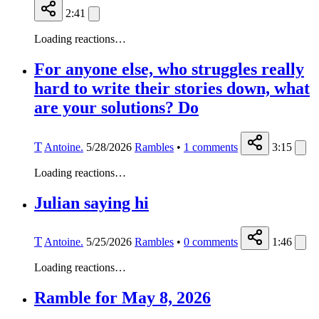
2:41
Loading reactions…
For anyone else, who struggles really
hard to write their stories down, what
are your solutions? Do
T
Antoine.
5/28/2026
Rambles
•
1
comments
3:15
Loading reactions…
Julian saying hi
T
Antoine.
5/25/2026
Rambles
•
0
comments
1:46
Loading reactions…
Ramble for May 8, 2026