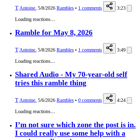
T
Antoine.
5/8/2026
Rambles
•
1
comments
3:23
Loading reactions…
Ramble for May 8, 2026
T
Antoine.
5/8/2026
Rambles
•
1
comments
3:49
Loading reactions…
Shared Audio - My 70-year-old self
tries this ramble thing
T
Antoine.
5/6/2026
Rambles
•
0
comments
4:24
Loading reactions…
I’m not sure which zone the post is in.
I could really use some help with a