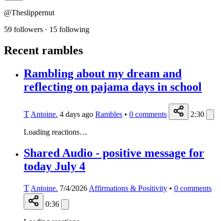
@Theslippernut
59 followers
·
15 following
Recent rambles
Rambling about my dream and
reflecting on pajama days in school
T
Antoine.
4 days ago
Rambles
•
0
comments
2:30
Loading reactions…
Shared Audio - positive message for
today July 4
T
Antoine.
7/4/2026
Affirmations & Positivity
•
0
comments
0:36