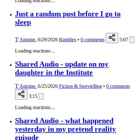
Loading reactions…
Just a random post before I go to
sleep
T
Antoine.
6/29/2026
Rambles
•
0
comments
5:07
Loading reactions…
Shared Audio - update on my
daughter in the Institute
T
Antoine.
6/25/2026
Fiction & Storytelling
•
0
comments
3:15
Loading reactions…
Shared Audio - what happened
yesterday in my pretend reality
episode