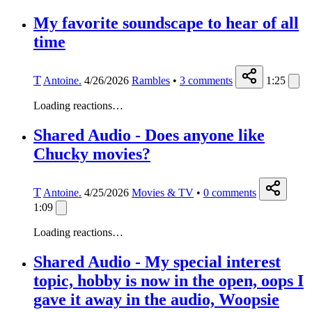
My favorite soundscape to hear of all
time
T
Antoine.
4/26/2026
Rambles
•
3
comments
1:25
Loading reactions…
Shared Audio - Does anyone like
Chucky movies?
T
Antoine.
4/25/2026
Movies & TV
•
0
comments
1:09
Loading reactions…
Shared Audio - My special interest
topic, hobby is now in the open, oops I
gave it away in the audio, Woopsie