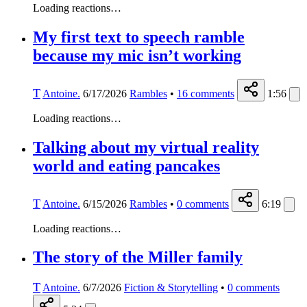
Loading reactions…
My first text to speech ramble
because my mic isn’t working
T
Antoine.
6/17/2026
Rambles
•
16
comments
1:56
Loading reactions…
Talking about my virtual reality
world and eating pancakes
T
Antoine.
6/15/2026
Rambles
•
0
comments
6:19
Loading reactions…
The story of the Miller family
T
Antoine.
6/7/2026
Fiction & Storytelling
•
0
comments