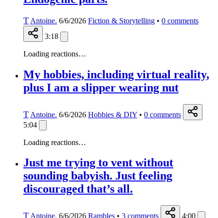
T
Antoine.
6/6/2026
Fiction & Storytelling
•
0
comments
3:18
Loading reactions…
My hobbies, including virtual reality,
plus I am a slipper wearing nut
T
Antoine.
6/6/2026
Hobbies & DIY
•
0
comments
5:04
Loading reactions…
Just me trying to vent without
sounding babyish. Just feeling
discouraged that’s all.
T
Antoine.
6/6/2026
Rambles
•
3
comments
4:00