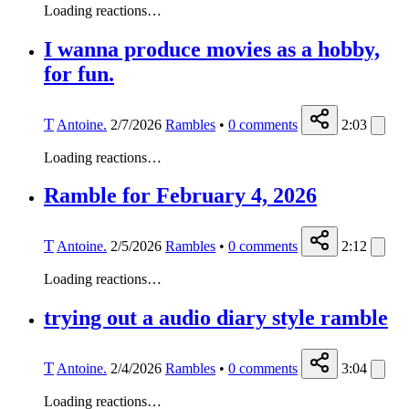
Loading reactions…
I wanna produce movies as a hobby,
for fun.
T
Antoine.
2/7/2026
Rambles
•
0
comments
2:03
Loading reactions…
Ramble for February 4, 2026
T
Antoine.
2/5/2026
Rambles
•
0
comments
2:12
Loading reactions…
trying out a audio diary style ramble
T
Antoine.
2/4/2026
Rambles
•
0
comments
3:04
Loading reactions…