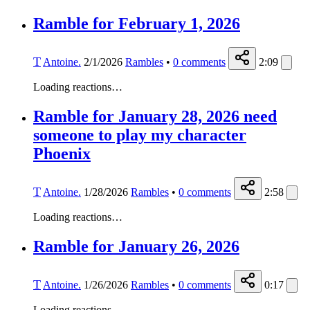
Ramble for February 1, 2026
T
Antoine.
2/1/2026
Rambles
•
0
comments
2:09
Loading reactions…
Ramble for January 28, 2026 need
someone to play my character
Phoenix
T
Antoine.
1/28/2026
Rambles
•
0
comments
2:58
Loading reactions…
Ramble for January 26, 2026
T
Antoine.
1/26/2026
Rambles
•
0
comments
0:17
Loading reactions…