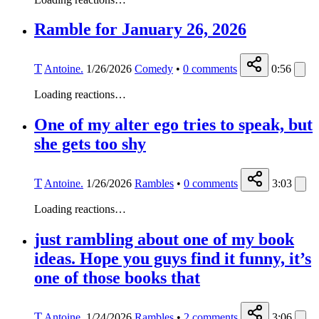
Ramble for January 26, 2026
T
Antoine.
1/26/2026
Comedy
•
0
comments
0:56
Loading reactions…
One of my alter ego tries to speak, but
she gets too shy
T
Antoine.
1/26/2026
Rambles
•
0
comments
3:03
Loading reactions…
just rambling about one of my book
ideas. Hope you guys find it funny, it’s
one of those books that
T
Antoine.
1/24/2026
Rambles
•
2
comments
3:06