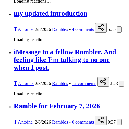
Loading reactions…
my updated introduction
T
Antoine.
2/8/2026
Rambles
•
4
comments
5:35
Loading reactions…
iMessage to a fellow Rambler. And
feeling like I’m talking to no one
when I post.
T
Antoine.
2/8/2026
Rambles
•
12
comments
3:23
Loading reactions…
Ramble for February 7, 2026
T
Antoine.
2/8/2026
Rambles
•
0
comments
0:37