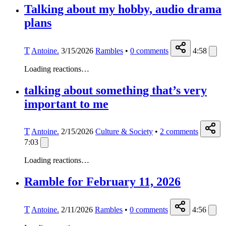
Talking about my hobby, audio drama
plans
T
Antoine.
3/15/2026
Rambles
•
0
comments
4:58
Loading reactions…
talking about something that’s very
important to me
T
Antoine.
2/15/2026
Culture & Society
•
2
comments
7:03
Loading reactions…
Ramble for February 11, 2026
T
Antoine.
2/11/2026
Rambles
•
0
comments
4:56