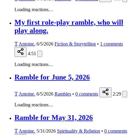
Loading reactions…
My first role-play ramble, who will
play along.
T
Antoine.
6/5/2026
Fiction & Storytelling
•
1
comments
4:51
Loading reactions…
Ramble for June 5, 2026
T
Antoine.
6/5/2026
Rambles
•
0
comments
2:29
Loading reactions…
Ramble for May 31, 2026
T
Antoine.
5/31/2026
Spirituality & Religion
•
0
comments