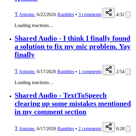
T
Antoine.
6/22/2026
Rambles
•
3
comments
4:32
Loading reactions…
Shared Audio - I think I finally found
a solution to fix my mic problem. Yay
finally
T
Antoine.
6/17/2026
Rambles
•
1
comments
2:54
Loading reactions…
Shared Audio - TextToSpeech
clearing up some mistakes mentioned
in my comment section
T
Antoine.
6/17/2026
Rambles
•
2
comments
0:28