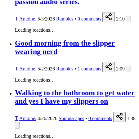
passion audio series.
T
Antoine.
5/3/2026
Rambles
•
0
comments
2:10
Loading reactions…
Good morning from the slipper
wearing nerd
T
Antoine.
5/2/2026
Rambles
•
1
comments
2:09
Loading reactions…
Walking to the bathroom to get water
and yes I have my slippers on
T
Antoine.
4/26/2026
Soundscapes
•
0
comments
1:38
Loading reactions…