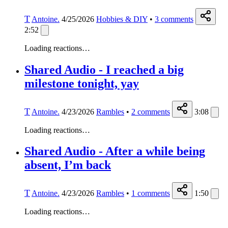
T
Antoine.
4/25/2026
Hobbies & DIY
•
3
comments
2:52
Loading reactions…
Shared Audio - I reached a big
milestone tonight, yay
T
Antoine.
4/23/2026
Rambles
•
2
comments
3:08
Loading reactions…
Shared Audio - After a while being
absent, I’m back
T
Antoine.
4/23/2026
Rambles
•
1
comments
1:50
Loading reactions…