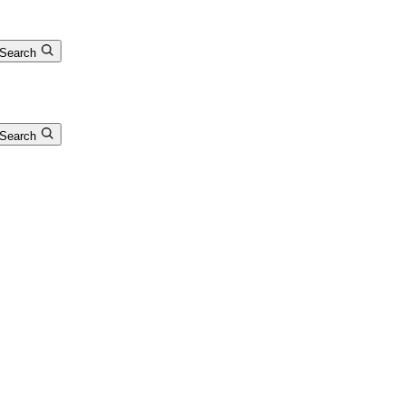
Search
Search