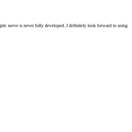
tic nerve is never fully developed. I definitely look forward to using