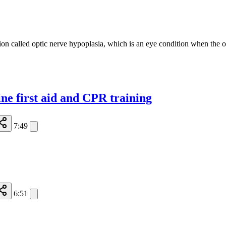
on called optic nerve hypoplasia, which is an eye condition when the op
ine first aid and CPR training
7:49
6:51