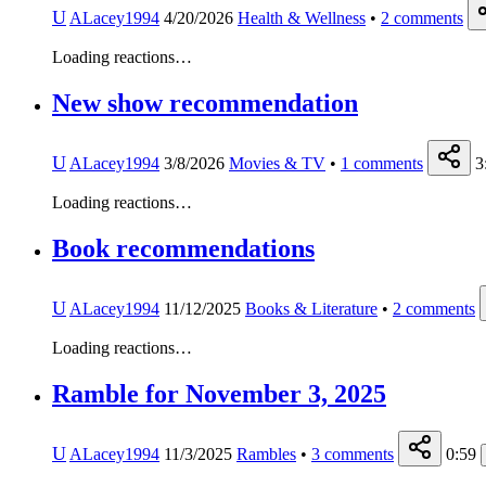
U
ALacey1994
4/20/2026
Health & Wellness
•
2
comments
Loading reactions…
New show recommendation
U
ALacey1994
3/8/2026
Movies & TV
•
1
comments
3
Loading reactions…
Book recommendations
U
ALacey1994
11/12/2025
Books & Literature
•
2
comments
Loading reactions…
Ramble for November 3, 2025
U
ALacey1994
11/3/2025
Rambles
•
3
comments
0:59