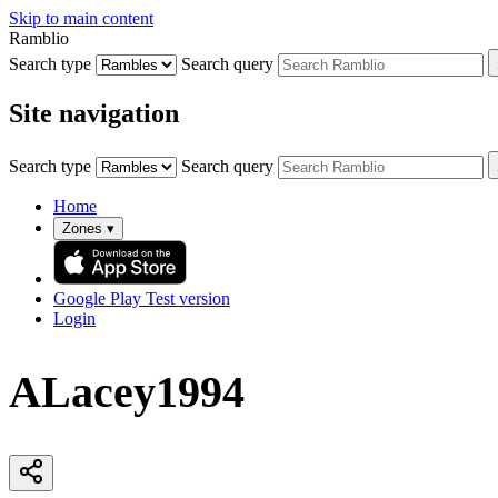
Skip to main content
Ramblio
Search type
Search query
Site navigation
Search type
Search query
Home
Zones
▾
Google Play
Test version
Login
ALacey1994