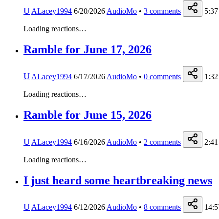
U
ALacey1994
6/20/2026
AudioMo
•
3
comments
5:37
Loading reactions…
Ramble for June 17, 2026
U
ALacey1994
6/17/2026
AudioMo
•
0
comments
1:32
Loading reactions…
Ramble for June 15, 2026
U
ALacey1994
6/16/2026
AudioMo
•
2
comments
2:41
Loading reactions…
I just heard some heartbreaking news
U
ALacey1994
6/12/2026
AudioMo
•
8
comments
14:5