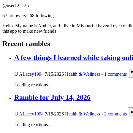
@user122125
67 followers
·
68 following
Hello. My name is Amber, and I live in Missouri. I haven’t eye conditi
this app to make new friends
Recent rambles
A few things I learned while taking onl
U
ALacey1994
7/15/2026
Health & Wellness
•
1
comments
Loading reactions…
Ramble for July 14, 2026
U
ALacey1994
7/15/2026
Health & Wellness
•
2
comments
Loading reactions…