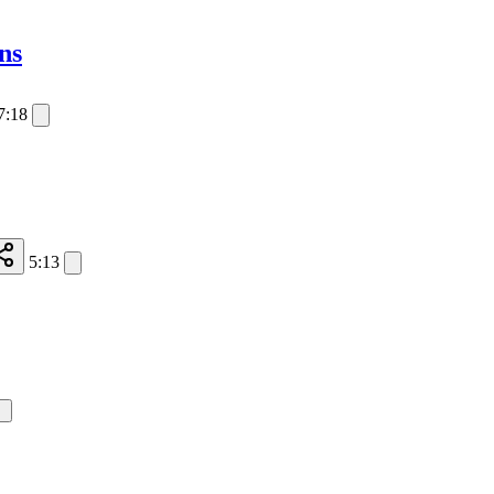
ns
7:18
5:13