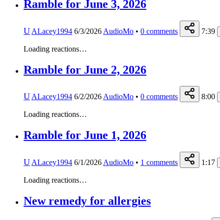
Ramble for June 3, 2026
U
ALacey1994
6/3/2026
AudioMo
•
0
comments
7:39
Loading reactions…
Ramble for June 2, 2026
U
ALacey1994
6/2/2026
AudioMo
•
0
comments
8:00
Loading reactions…
Ramble for June 1, 2026
U
ALacey1994
6/1/2026
AudioMo
•
1
comments
1:17
Loading reactions…
New remedy for allergies