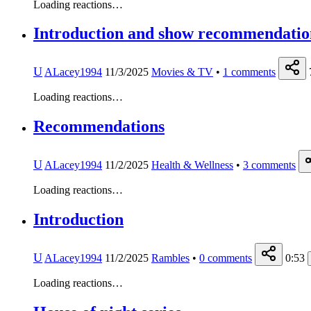
Loading reactions…
Introduction and show recommendatio
U
ALacey1994
11/3/2025
Movies & TV
•
1
comments
Loading reactions…
Recommendations
U
ALacey1994
11/2/2025
Health & Wellness
•
3
comments
Loading reactions…
Introduction
U
ALacey1994
11/2/2025
Rambles
•
0
comments
0:53
Loading reactions…