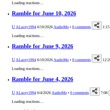
Loading reactions…
Ramble for June 10, 2026
U
ALacey1994
6/10/2026
AudioMo
•
0
comments
1:15
Loading reactions…
Ramble for June 9, 2026
U
ALacey1994
6/10/2026
AudioMo
•
0
comments
12:2
Loading reactions…
Ramble for June 4, 2026
U
ALacey1994
6/4/2026
AudioMo
•
0
comments
7:08
Loading reactions…