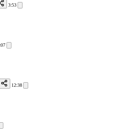
3:53
:07
12:38