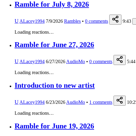
Ramble for July 8, 2026
U
ALacey1994
7/9/2026
Rambles
•
0
comments
9:43
Loading reactions…
Ramble for June 27, 2026
U
ALacey1994
6/27/2026
AudioMo
•
0
comments
5:44
Loading reactions…
Introduction to new artist
U
ALacey1994
6/23/2026
AudioMo
•
1
comments
10:2
Loading reactions…
Ramble for June 19, 2026