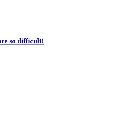
e so difficult!