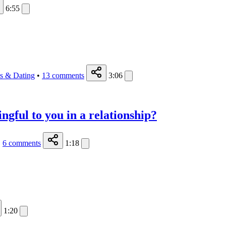
6:55
ps & Dating
•
13
comments
3:06
ngful to you in a relationship?
•
6
comments
1:18
1:20