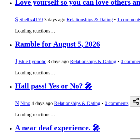
Love yourself so you can love others and
S
Shelbz4159
3 days ago
Relationships & Dating
•
1
comment
Loading reactions…
Ramble for August 5, 2026
J
Blue hypnotic
3 days ago
Relationships & Dating
•
0
commen
Loading reactions…
Hall pass! Yes or No? 🎤
N
Nino
4 days ago
Relationships & Dating
•
0
comments
Loading reactions…
A near deaf experience. 🎤