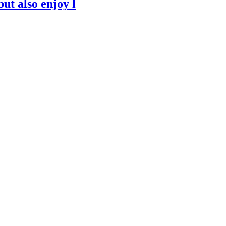
but also enjoy l