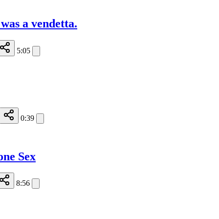
, was a vendetta.
5:05
0:39
one Sex
8:56