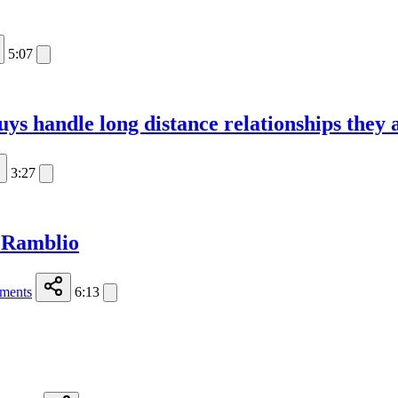
5:07
s handle long distance relationships they ar
3:27
 Ramblio
ments
6:13