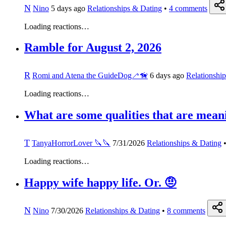
N
Nino
5 days ago
Relationships & Dating
•
4
comments
Loading reactions…
Ramble for August 2, 2026
R
Romi and Atena the GuideDog🦯🦮
6 days ago
Relationshi
Loading reactions…
What are some qualities that are meani
T
TanyaHorrorLover 🔪🔪
7/31/2026
Relationships & Dating
Loading reactions…
Happy wife happy life. Or. 🤨
N
Nino
7/30/2026
Relationships & Dating
•
8
comments