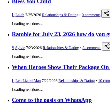
Bless You Child
L
Laiah
7/25/2026
Relationships & Dating
•
0
comments
Loading reactions…
Ramble for July 23, 2026 how do you guy
S
Sylvie
7/23/2026
Relationships & Dating
•
8
comments
Loading reactions…
When Heroes Show Their Package On
L
Leo Lizard Man
7/22/2026
Relationships & Dating
•
10
com
Loading reactions…
Come to the oasis on WhatsApp