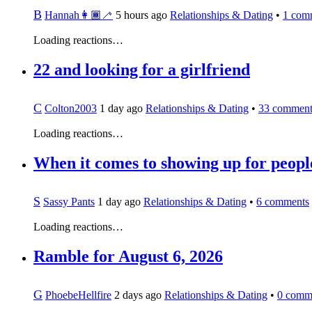
B
Hannah👩🏾‍🦯
5 hours ago
Relationships & Dating
•
1
com
Loading reactions…
22 and looking for a girlfriend
C
Colton2003
1 day ago
Relationships & Dating
•
33
comment
Loading reactions…
When it comes to showing up for people
S
Sassy Pants
1 day ago
Relationships & Dating
•
6
comments
Loading reactions…
Ramble for August 6, 2026
G
PhoebeHellfire
2 days ago
Relationships & Dating
•
0
comm