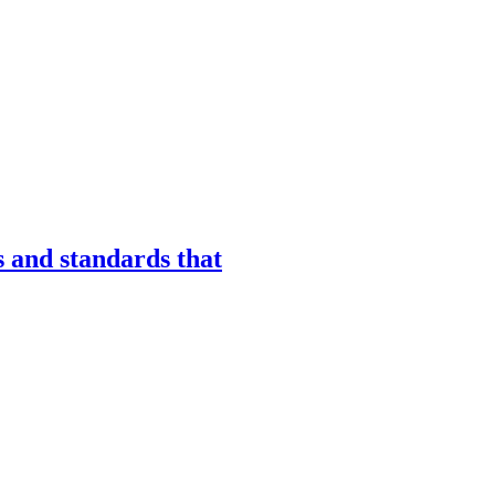
s and standards that