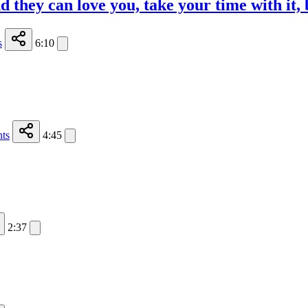
 they can love you, take your time with it, 
s
6:10
ts
4:45
2:37