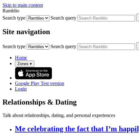
Skip to main content
Ramblio
Search type
Search query
Site navigation
Search type
Search query
Home
Zones
▾
Google Play
Test version
Login
Relationships & Dating
Talk about relationships, dating, and personal experiences
Me celebrating the fact that I’m happily