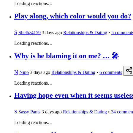
Loading reactions…
Play along, which color would you do?
S
Shelbz4159
3 days ago
Relationships & Dating
•
5
comment
Loading reactions…
Why is he blaming it on me? … 🎤
N
Nino
3 days ago
Relationships & Dating
•
6
comments
Loading reactions…
Having hope even when it seems useless
S
Sassy Pants
3 days ago
Relationships & Dating
•
34
commen
Loading reactions…