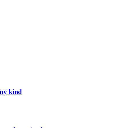
any kind