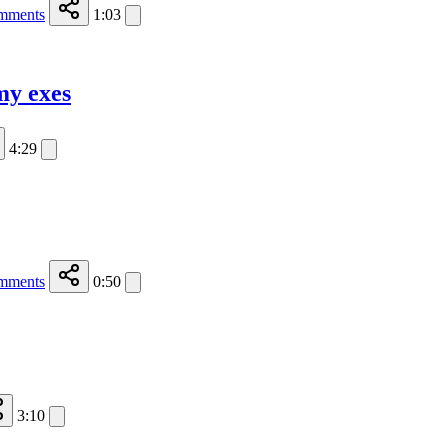
mments
1:03
my exes
4:29
mments
0:50
3:10