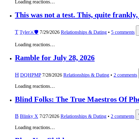
Loading reactions…
This was not a test. This, quite frankly
T
Tyler⚔️🛡️
7/29/2026
Relationships & Dating
•
5
comments
Loading reactions…
Ramble for July 28, 2026
H
DQHPMP
7/28/2026
Relationships & Dating
•
2
comments
Loading reactions…
Blind Folks: The True Maestros Of Ph
B
Blinky X
7/27/2026
Relationships & Dating
•
2
comments
Loading reactions…