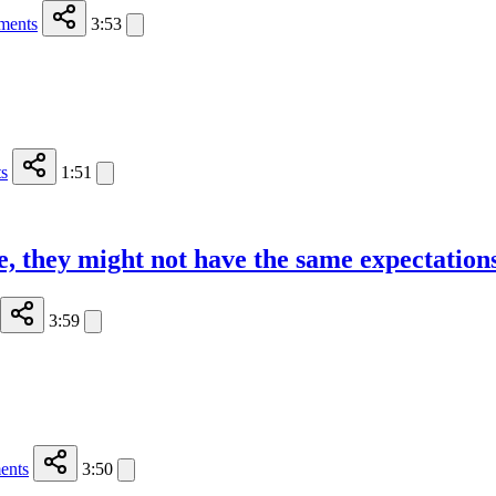
ments
3:53
s
1:51
, they might not have the same expectation
3:59
ents
3:50