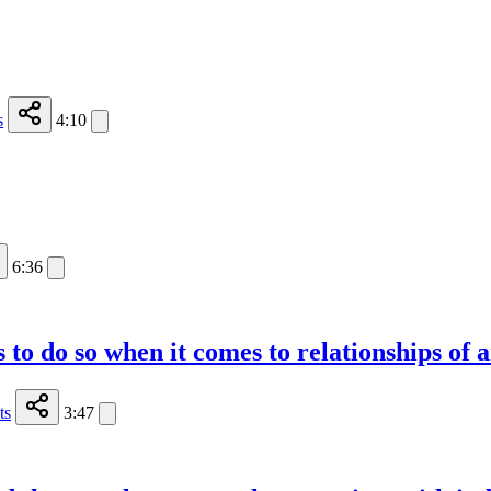
s
4:10
6:36
 to do so when it comes to relationships of 
ts
3:47