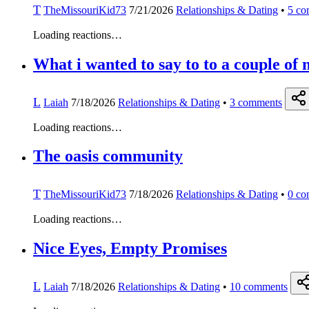
T
TheMissouriKid73
7/21/2026
Relationships & Dating
•
5
co
Loading reactions…
What i wanted to say to to a couple of 
L
Laiah
7/18/2026
Relationships & Dating
•
3
comments
Loading reactions…
The oasis community
T
TheMissouriKid73
7/18/2026
Relationships & Dating
•
0
co
Loading reactions…
Nice Eyes, Empty Promises
L
Laiah
7/18/2026
Relationships & Dating
•
10
comments