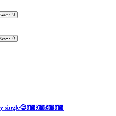
Search
Search
 single😊💃🏾💃🏾💃🏾💃🏾