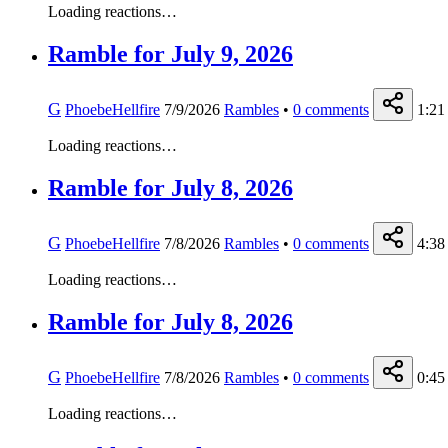
Loading reactions…
Ramble for July 9, 2026
G
PhoebeHellfire
7/9/2026
Rambles
•
0
comments
1:21
Loading reactions…
Ramble for July 8, 2026
G
PhoebeHellfire
7/8/2026
Rambles
•
0
comments
4:38
Loading reactions…
Ramble for July 8, 2026
G
PhoebeHellfire
7/8/2026
Rambles
•
0
comments
0:45
Loading reactions…