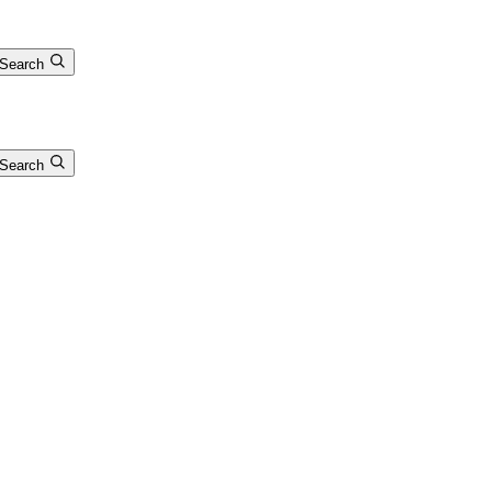
Search
Search