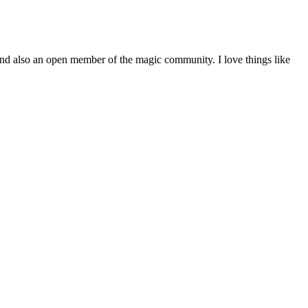
and also an open member of the magic community. I love things like