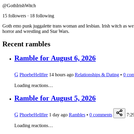
@GothIrishWitch
15 followers
·
18 following
Goth emo punk juggalette trans woman and lesbian. Irish witch as we
horror and wrestling and Star Wars.
Recent rambles
Ramble for August 6, 2026
G
PhoebeHellfire
14 hours ago
Relationships & Dating
•
0
com
Loading reactions…
Ramble for August 5, 2026
G
PhoebeHellfire
1 day ago
Rambles
•
0
comments
7:2
Loading reactions…