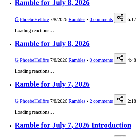
Ramble for July 8, 2026
G
PhoebeHellfire
7/8/2026
Rambles
•
0
comments
6:17
Loading reactions…
Ramble for July 8, 2026
G
PhoebeHellfire
7/8/2026
Rambles
•
0
comments
4:48
Loading reactions…
Ramble for July 7, 2026
G
PhoebeHellfire
7/8/2026
Rambles
•
2
comments
2:18
Loading reactions…
Ramble for July 7, 2026 Introduction