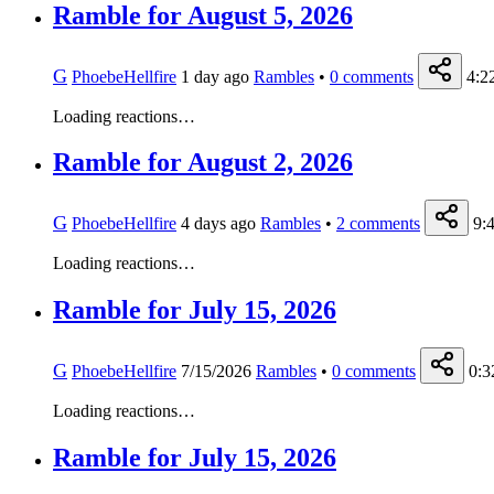
Ramble for August 5, 2026
G
PhoebeHellfire
1 day ago
Rambles
•
0
comments
4:2
Loading reactions…
Ramble for August 2, 2026
G
PhoebeHellfire
4 days ago
Rambles
•
2
comments
9:
Loading reactions…
Ramble for July 15, 2026
G
PhoebeHellfire
7/15/2026
Rambles
•
0
comments
0:3
Loading reactions…
Ramble for July 15, 2026