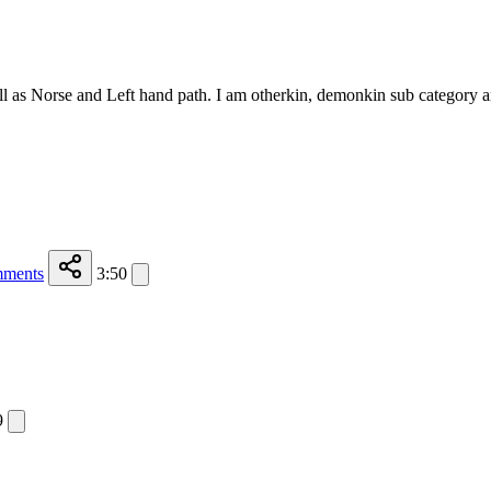
ll as Norse and Left hand path. I am otherkin, demonkin sub category 
ments
3:50
9