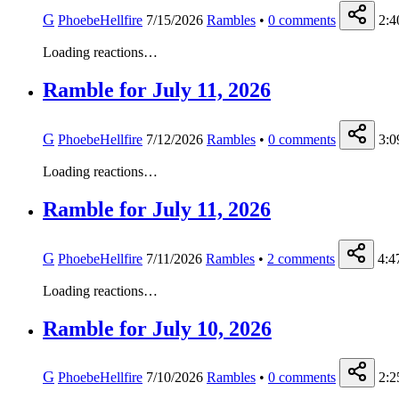
G
PhoebeHellfire
7/15/2026
Rambles
•
0
comments
2:4
Loading reactions…
Ramble for July 11, 2026
G
PhoebeHellfire
7/12/2026
Rambles
•
0
comments
3:0
Loading reactions…
Ramble for July 11, 2026
G
PhoebeHellfire
7/11/2026
Rambles
•
2
comments
4:4
Loading reactions…
Ramble for July 10, 2026
G
PhoebeHellfire
7/10/2026
Rambles
•
0
comments
2:2