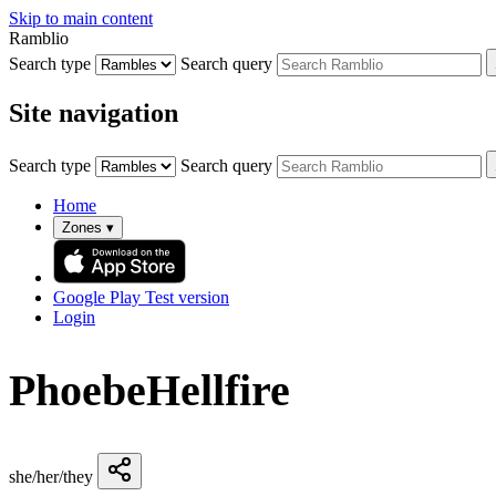
Skip to main content
Ramblio
Search type
Search query
Site navigation
Search type
Search query
Home
Zones
▾
Google Play
Test version
Login
PhoebeHellfire
she/her/they