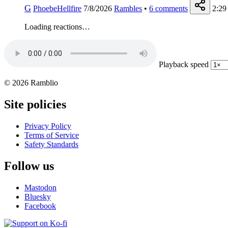
G
PhoebeHellfire
7/8/2026
Rambles
•
6
comments
2:29
Loading reactions…
Playback speed
© 2026 Ramblio
Site policies
Privacy Policy
Terms of Service
Safety Standards
Follow us
Mastodon
Bluesky
Facebook