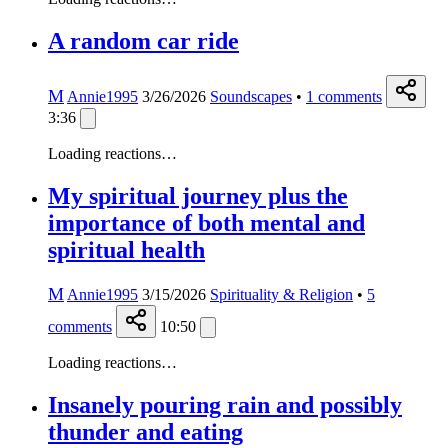
A random car ride
M
Annie1995
3/26/2026
Soundscapes
•
1
comments
3:36
Loading reactions…
My spiritual journey plus the
importance of both mental and
spiritual health
M
Annie1995
3/15/2026
Spirituality & Religion
•
5
comments
10:50
Loading reactions…
Insanely pouring rain and possibly
thunder and eating