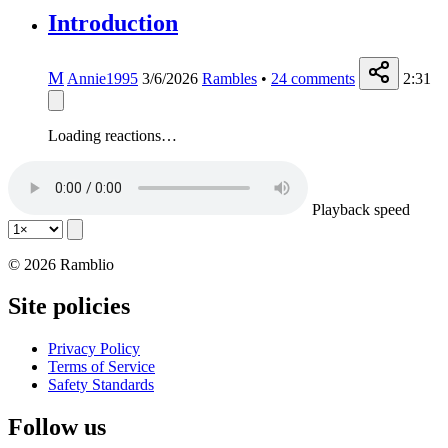
Introduction
M
Annie1995
3/6/2026
Rambles
•
24
comments
2:31
Loading reactions…
Playback speed
© 2026 Ramblio
Site policies
Privacy Policy
Terms of Service
Safety Standards
Follow us