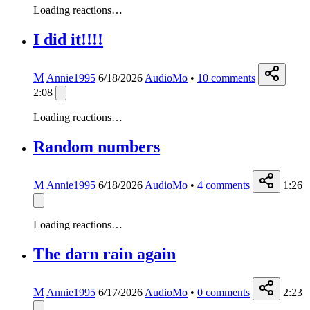
Loading reactions…
I did it!!!!
M
Annie1995
6/18/2026
AudioMo
•
10
comments
2:08
Loading reactions…
Random numbers
M
Annie1995
6/18/2026
AudioMo
•
4
comments
1:26
Loading reactions…
The darn rain again
M
Annie1995
6/17/2026
AudioMo
•
0
comments
2:23