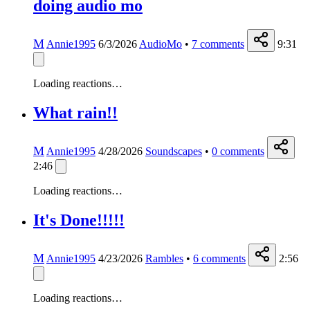
doing audio mo
M
Annie1995
6/3/2026
AudioMo
•
7
comments
9:31
Loading reactions…
What rain!!
M
Annie1995
4/28/2026
Soundscapes
•
0
comments
2:46
Loading reactions…
It's Done!!!!!
M
Annie1995
4/23/2026
Rambles
•
6
comments
2:56
Loading reactions…