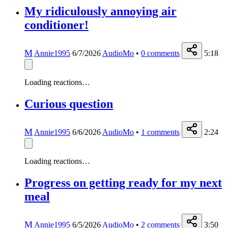
My ridiculously annoying air
conditioner!
M
Annie1995
6/7/2026
AudioMo
•
0
comments
5:18
Loading reactions…
Curious question
M
Annie1995
6/6/2026
AudioMo
•
1
comments
2:24
Loading reactions…
Progress on getting ready for my next
meal
M
Annie1995
6/5/2026
AudioMo
•
2
comments
3:50