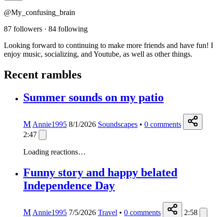
@My_confusing_brain
87 followers
·
84 following
Looking forward to continuing to make more friends and have fun! I
enjoy music, socializing, and Youtube, as well as other things.
Recent rambles
Summer sounds on my patio
M
Annie1995
8/1/2026
Soundscapes
•
0
comments
2:47
Loading reactions…
Funny story and happy belated
Independence Day
M
Annie1995
7/5/2026
Travel
•
0
comments
2:58