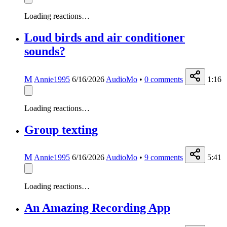
Loading reactions…
Loud birds and air conditioner
sounds?
M
Annie1995
6/16/2026
AudioMo
•
0
comments
1:16
Loading reactions…
Group texting
M
Annie1995
6/16/2026
AudioMo
•
9
comments
5:41
Loading reactions…
An Amazing Recording App