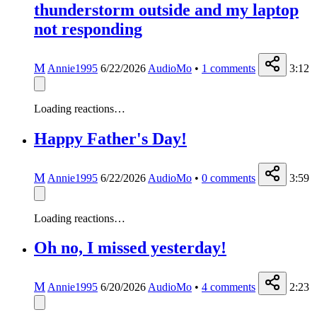
thunderstorm outside and my laptop
not responding
M
Annie1995
6/22/2026
AudioMo
•
1
comments
3:12
Loading reactions…
Happy Father's Day!
M
Annie1995
6/22/2026
AudioMo
•
0
comments
3:59
Loading reactions…
Oh no, I missed yesterday!
M
Annie1995
6/20/2026
AudioMo
•
4
comments
2:23