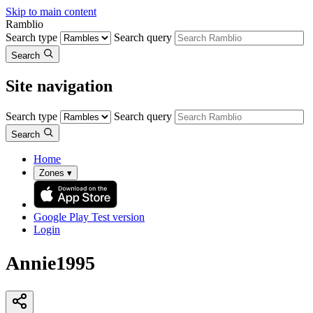
Skip to main content
Ramblio
Search type
Search query
Search
Site navigation
Search type
Search query
Search
Home
Zones
▾
Google Play
Test version
Login
Annie1995