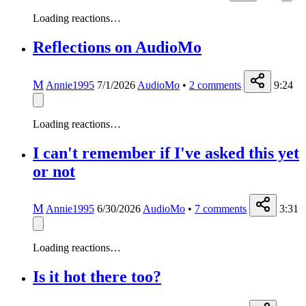
Loading reactions…
Reflections on AudioMo
M
Annie1995
7/1/2026
AudioMo
•
2
comments
9:24
Loading reactions…
I can't remember if I've asked this yet
or not
M
Annie1995
6/30/2026
AudioMo
•
7
comments
3:31
Loading reactions…
Is it hot there too?