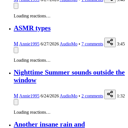
Loading reactions…
ASMR types
M
Annie1995
6/27/2026
AudioMo
•
7
comments
3:45
Loading reactions…
Nighttime Summer sounds outside the
window
M
Annie1995
6/24/2026
AudioMo
•
2
comments
1:32
Loading reactions…
Another insane rain and