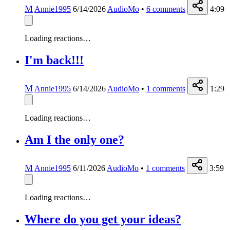
M
Annie1995
6/14/2026
AudioMo
•
6
comments
4:09
Loading reactions…
I'm back!!!
M
Annie1995
6/14/2026
AudioMo
•
1
comments
1:29
Loading reactions…
Am I the only one?
M
Annie1995
6/11/2026
AudioMo
•
1
comments
3:59
Loading reactions…
Where do you get your ideas?