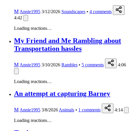
M
Annie1995
3/12/2026
Soundscapes
•
4
comments
4:42
Loading reactions…
My Friend and Me Rambling about
Transportation hassles
M
Annie1995
3/10/2026
Rambles
•
5
comments
4:06
Loading reactions…
An attempt at capturing Barney
M
Annie1995
3/8/2026
Animals
•
1
comments
4:14
Loading reactions…