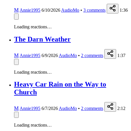
M
Annie1995
6/10/2026
AudioMo
•
3
comments
1:36
Loading reactions…
The Darn Weather
M
Annie1995
6/9/2026
AudioMo
•
2
comments
1:37
Loading reactions…
Heavy Car Rain on the Way to
Church
M
Annie1995
6/7/2026
AudioMo
•
2
comments
2:12
Loading reactions…