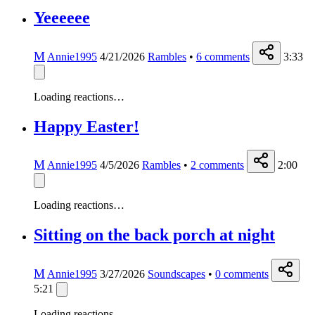
Yeeeeee
M
Annie1995
4/21/2026
Rambles
•
6
comments
3:33
Loading reactions…
Happy Easter!
M
Annie1995
4/5/2026
Rambles
•
2
comments
2:00
Loading reactions…
Sitting on the back porch at night
M
Annie1995
3/27/2026
Soundscapes
•
0
comments
5:21
Loading reactions…