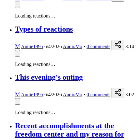
Loading reactions…
Types of reactions
M
Annie1995
6/4/2026
AudioMo
•
0
comments
3:14
Loading reactions…
This evening's outing
M
Annie1995
6/4/2026
AudioMo
•
0
comments
3:02
Loading reactions…
Recent accomplishments at the
freedom center and my reason for