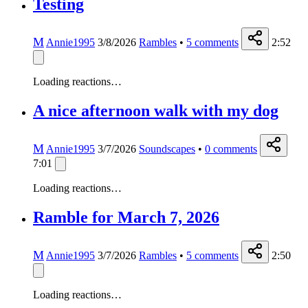
Testing
M
Annie1995
3/8/2026
Rambles
•
5
comments
2:52
Loading reactions…
A nice afternoon walk with my dog
M
Annie1995
3/7/2026
Soundscapes
•
0
comments
7:01
Loading reactions…
Ramble for March 7, 2026
M
Annie1995
3/7/2026
Rambles
•
5
comments
2:50
Loading reactions…