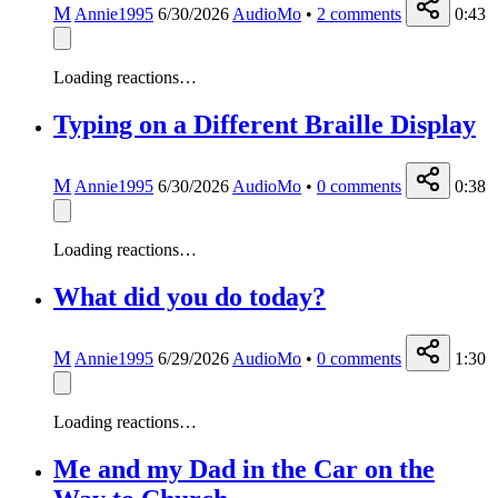
M
Annie1995
6/30/2026
AudioMo
•
2
comments
0:43
Loading reactions…
Typing on a Different Braille Display
M
Annie1995
6/30/2026
AudioMo
•
0
comments
0:38
Loading reactions…
What did you do today?
M
Annie1995
6/29/2026
AudioMo
•
0
comments
1:30
Loading reactions…
Me and my Dad in the Car on the