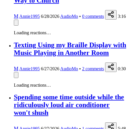
Way to Church
M
Annie1995
6/28/2026
AudioMo
•
0
comments
3:16
Loading reactions…
Texting Using my Braille Display with
Music Playing in Another Room
M
Annie1995
6/27/2026
AudioMo
•
2
comments
0:30
Loading reactions…
Spending some time outside while the
ridiculously loud air conditioner
won't shush
M
Annie1995
6/27/2026
AudioMo
•
1
comments
5:48