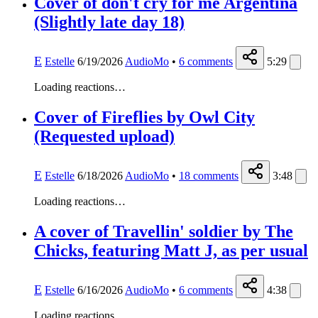
Cover of don't cry for me Argentina
(Slightly late day 18)
E
Estelle
6/19/2026
AudioMo
•
6
comments
5:29
Loading reactions…
Cover of Fireflies by Owl City
(Requested upload)
E
Estelle
6/18/2026
AudioMo
•
18
comments
3:48
Loading reactions…
A cover of Travellin' soldier by The
Chicks, featuring Matt J, as per usual
E
Estelle
6/16/2026
AudioMo
•
6
comments
4:38
Loading reactions…