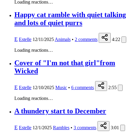
Loading reactions…
Happy cat ramble with quiet talking
and lots of quiet purrs
E
Estelle
12/11/2025
Animals
•
2
comments
4:22
Loading reactions…
Cover of "I'm not that girl"from
Wicked
E
Estelle
12/10/2025
Music
•
6
comments
2:55
Loading reactions…
A thundery start to December
E
Estelle
12/1/2025
Rambles
•
3
comments
3:01