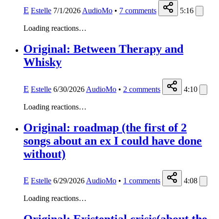
E
Estelle
7/1/2026
AudioMo
•
7
comments
5:16
Loading reactions…
Original: Between Therapy and
Whisky
E
Estelle
6/30/2026
AudioMo
•
2
comments
4:10
Loading reactions…
Original: roadmap (the first of 2
songs about an ex I could have done
without)
E
Estelle
6/29/2026
AudioMo
•
1
comments
4:08
Loading reactions…