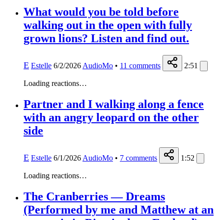
What would you be told before
walking out in the open with fully
grown lions? Listen and find out.
E
Estelle
6/2/2026
AudioMo
•
11
comments
2:51
Loading reactions…
Partner and I walking along a fence
with an angry leopard on the other
side
E
Estelle
6/1/2026
AudioMo
•
7
comments
1:52
Loading reactions…
The Cranberries — Dreams
(Performed by me and Matthew at an