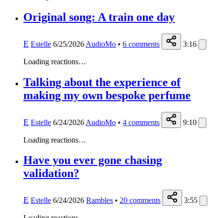
Original song: A train one day
E
Estelle
6/25/2026
AudioMo
•
6
comments
3:16
Loading reactions…
Talking about the experience of
making my own bespoke perfume
E
Estelle
6/24/2026
AudioMo
•
4
comments
9:10
Loading reactions…
Have you ever gone chasing
validation?
E
Estelle
6/24/2026
Rambles
•
20
comments
3:55
Loading reactions…