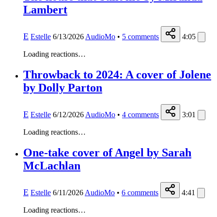
Lambert
E
Estelle
6/13/2026
AudioMo
•
5
comments
4:05
Loading reactions…
Throwback to 2024: A cover of Jolene
by Dolly Parton
E
Estelle
6/12/2026
AudioMo
•
4
comments
3:01
Loading reactions…
One-take cover of Angel by Sarah
McLachlan
E
Estelle
6/11/2026
AudioMo
•
6
comments
4:41
Loading reactions…