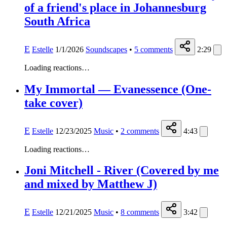
of a friend's place in Johannesburg
South Africa
E
Estelle
1/1/2026
Soundscapes
•
5
comments
2:29
Loading reactions…
My Immortal — Evanessence (One-
take cover)
E
Estelle
12/23/2025
Music
•
2
comments
4:43
Loading reactions…
Joni Mitchell - River (Covered by me
and mixed by Matthew J)
E
Estelle
12/21/2025
Music
•
8
comments
3:42