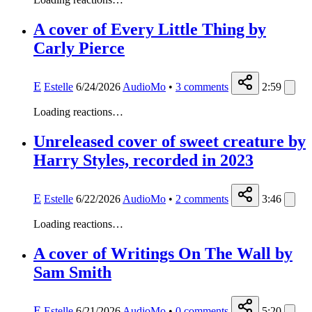
A cover of Every Little Thing by
Carly Pierce
E
Estelle
6/24/2026
AudioMo
•
3
comments
2:59
Loading reactions…
Unreleased cover of sweet creature by
Harry Styles, recorded in 2023
E
Estelle
6/22/2026
AudioMo
•
2
comments
3:46
Loading reactions…
A cover of Writings On The Wall by
Sam Smith
E
Estelle
6/21/2026
AudioMo
•
0
comments
5:20