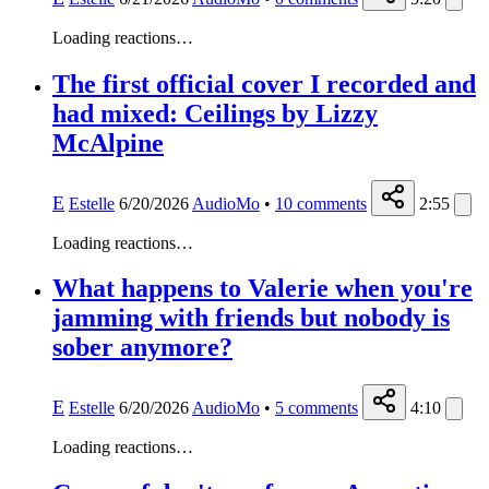
Loading reactions…
The first official cover I recorded and
had mixed: Ceilings by Lizzy
McAlpine
E
Estelle
6/20/2026
AudioMo
•
10
comments
2:55
Loading reactions…
What happens to Valerie when you're
jamming with friends but nobody is
sober anymore?
E
Estelle
6/20/2026
AudioMo
•
5
comments
4:10
Loading reactions…