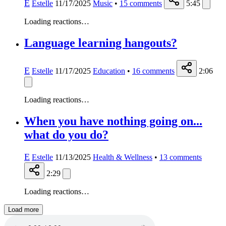
E
Estelle
11/17/2025
Music
•
15
comments
5:45
Loading reactions…
Language learning hangouts?
E
Estelle
11/17/2025
Education
•
16
comments
2:06
Loading reactions…
When you have nothing going on...
what do you do?
E
Estelle
11/13/2025
Health & Wellness
•
13
comments
2:29
Loading reactions…
Load more