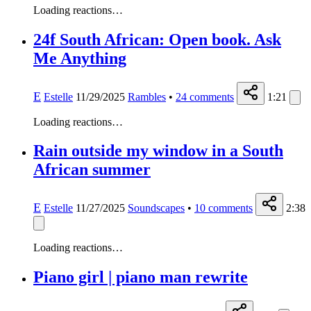
Loading reactions…
24f South African: Open book. Ask
Me Anything
E
Estelle
11/29/2025
Rambles
•
24
comments
1:21
Loading reactions…
Rain outside my window in a South
African summer
E
Estelle
11/27/2025
Soundscapes
•
10
comments
2:38
Loading reactions…
Piano girl | piano man rewrite