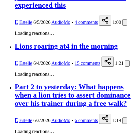
experienced this
E
Estelle
6/5/2026
AudioMo
•
4
comments
1:00
Loading reactions…
Lions roaring at4 in the morning
E
Estelle
6/4/2026
AudioMo
•
15
comments
1:21
Loading reactions…
Part 2 to yesterday: What happens
when a lion tries to assert dominance
over his trainer during a free walk?
E
Estelle
6/3/2026
AudioMo
•
6
comments
1:19
Loading reactions…