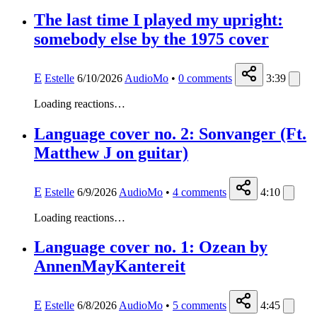
The last time I played my upright:
somebody else by the 1975 cover
E
Estelle
6/10/2026
AudioMo
•
0
comments
3:39
Loading reactions…
Language cover no. 2: Sonvanger (Ft.
Matthew J on guitar)
E
Estelle
6/9/2026
AudioMo
•
4
comments
4:10
Loading reactions…
Language cover no. 1: Ozean by
AnnenMayKantereit
E
Estelle
6/8/2026
AudioMo
•
5
comments
4:45