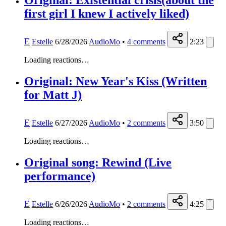
Original: Existential crisis(about the
first girl I knew I actively liked)
E
Estelle
6/28/2026
AudioMo
•
4
comments
2:23
Loading reactions…
Original: New Year's Kiss (Written
for Matt J)
E
Estelle
6/27/2026
AudioMo
•
2
comments
3:50
Loading reactions…
Original song: Rewind (Live
performance)
E
Estelle
6/26/2026
AudioMo
•
2
comments
4:25
Loading reactions…