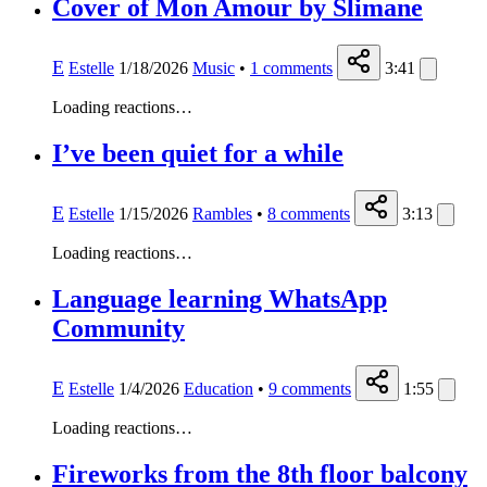
Cover of Mon Amour by Slimane
E
Estelle
1/18/2026
Music
•
1
comments
3:41
Loading reactions…
I’ve been quiet for a while
E
Estelle
1/15/2026
Rambles
•
8
comments
3:13
Loading reactions…
Language learning WhatsApp
Community
E
Estelle
1/4/2026
Education
•
9
comments
1:55
Loading reactions…
Fireworks from the 8th floor balcony