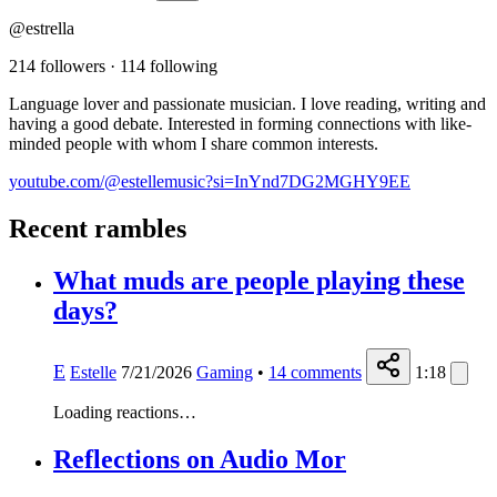
@estrella
214 followers
·
114 following
Language lover and passionate musician. I love reading, writing and
having a good debate. Interested in forming connections with like-
minded people with whom I share common interests.
youtube.com/@estellemusic?si=InYnd7DG2MGHY9EE
Recent rambles
What muds are people playing these
days?
E
Estelle
7/21/2026
Gaming
•
14
comments
1:18
Loading reactions…
Reflections on Audio Mor