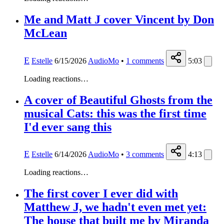
Me and Matt J cover Vincent by Don
McLean
E
Estelle
6/15/2026
AudioMo
•
1
comments
5:03
Loading reactions…
A cover of Beautiful Ghosts from the
musical Cats: this was the first time
I'd ever sang this
E
Estelle
6/14/2026
AudioMo
•
3
comments
4:13
Loading reactions…
The first cover I ever did with
Matthew J, we hadn't even met yet:
The house that built me by Miranda