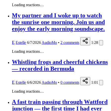
Loading reactions…
My partner and I woke up to watch
the sunrise one morning. Join us and
enjoy the early morning soundscape.
E
Estelle
6/7/2026
AudioMo
•
2
comments
1:28
Loading reactions…
Whistling frogs and cheerful chickens
— recorded in Bermuda
E
Estelle
6/6/2026
AudioMo
•
0
comments
1:01
Loading reactions…
A fast train passing through Wattford
junction — the first time I had ever