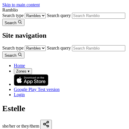
Skip to main content
Ramblio
Search type
Search query
Search
Site navigation
Search type
Search query
Search
Home
Zones
▾
Google Play
Test version
Login
Estelle
she/her or they/them