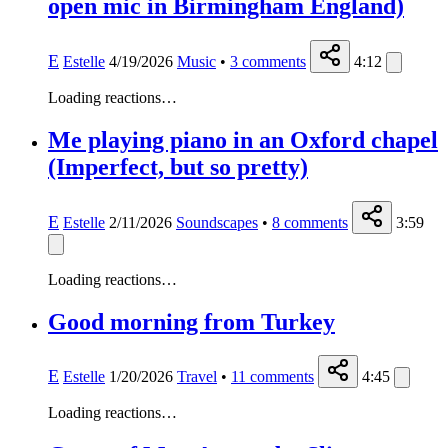
open mic in Birmingham England)
E
Estelle
4/19/2026
Music
•
3
comments
4:12
Loading reactions…
Me playing piano in an Oxford chapel
(Imperfect, but so pretty)
E
Estelle
2/11/2026
Soundscapes
•
8
comments
3:59
Loading reactions…
Good morning from Turkey
E
Estelle
1/20/2026
Travel
•
11
comments
4:45
Loading reactions…